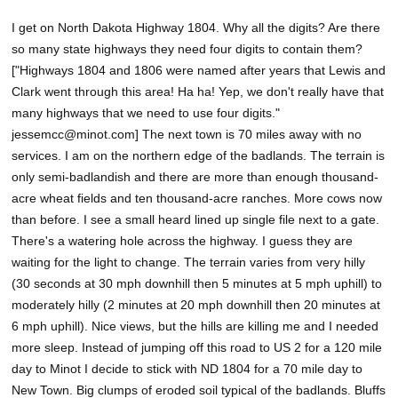
I get on North Dakota Highway 1804. Why all the digits? Are there
so many state highways they need four digits to contain them?
["Highways 1804 and 1806 were named after years that Lewis and
Clark went through this area! Ha ha! Yep, we don't really have that
many highways that we need to use four digits."
jessemcc@minot.com] The next town is 70 miles away with no
services. I am on the northern edge of the badlands. The terrain is
only semi-badlandish and there are more than enough thousand-
acre wheat fields and ten thousand-acre ranches. More cows now
than before. I see a small heard lined up single file next to a gate.
There's a watering hole across the highway. I guess they are
waiting for the light to change. The terrain varies from very hilly
(30 seconds at 30 mph downhill then 5 minutes at 5 mph uphill) to
moderately hilly (2 minutes at 20 mph downhill then 20 minutes at
6 mph uphill). Nice views, but the hills are killing me and I needed
more sleep. Instead of jumping off this road to US 2 for a 120 mile
day to Minot I decide to stick with ND 1804 for a 70 mile day to
New Town. Big clumps of eroded soil typical of the badlands. Bluffs