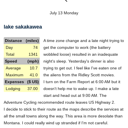
July 13 Monday
lake sakakawea
Distance
(miles)
A time zone change and a late night trying to
Day
74
get the computer to work (the battery
Total
1341
wobbled loose) resulted in an inadequate
Speed
(mph)
night's sleep. Yesterday's dinner is also
Average
10.7
trying to get out. I feel like I've eaten one of
Maximum
41.0
the aliens from the Ridley Scott movies.
Expenses
($ US)
I turn on the Farm Report at 6:00 AM but it
Lodging
37.00
doesn't help me to wake up. I make a late
start and head out at 9:00 AM. The
Adventure Cycling recommended route leaves US Highway 2.
I decide to stick to their route as the maps describe the services at
all the small towns along the way. This area is more desolate than
Montana. I could really wind up stranded if I'm not careful.