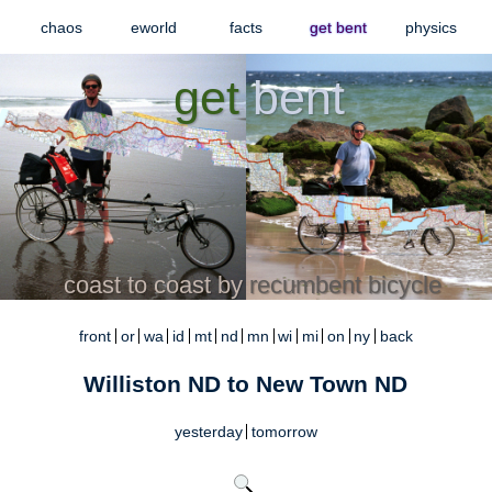
chaos
eworld
facts
get bent
physics
get
bent
coast to coast by
recumbent bicycle
front
or
wa
id
mt
nd
mn
wi
mi
on
ny
back
Williston ND to New Town ND
yesterday
tomorrow