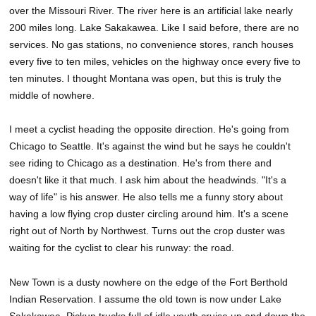
over the Missouri River. The river here is an artificial lake nearly
200 miles long. Lake Sakakawea. Like I said before, there are no
services. No gas stations, no convenience stores, ranch houses
every five to ten miles, vehicles on the highway once every five to
ten minutes. I thought Montana was open, but this is truly the
middle of nowhere.
I meet a cyclist heading the opposite direction. He's going from
Chicago to Seattle. It's against the wind but he says he couldn't
see riding to Chicago as a destination. He's from there and
doesn't like it that much. I ask him about the headwinds. "It's a
way of life" is his answer. He also tells me a funny story about
having a low flying crop duster circling around him. It's a scene
right out of North by Northwest. Turns out the crop duster was
waiting for the cyclist to clear his runway: the road.
New Town is a dusty nowhere on the edge of the Fort Berthold
Indian Reservation. I assume the old town is now under Lake
Sakakawea. Pickup trucks full of idle youth cruise up and down the