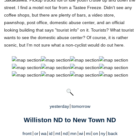
street. I find a motel not far from a Tastee Freeze. Didn't see any
coffee shops, but there are plenty of bars, a video store,
pawnshop, post office, domestic abuse center, and an official
looking building that says "tourist info" on it. Tourists? What tourist
wants to see the domestic abuse center? Of course, it is rather
scenic, but I'm not sure what a non-cyclist would do out here.
yesterday
tomorrow
Williston ND to New Town ND
front
or
wa
id
mt
nd
mn
wi
mi
on
ny
back