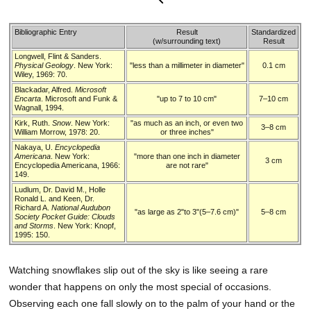
Bibliographic Entry
Result
Standardized
(w/surrounding text)
Result
Longwell, Flint & Sanders.
Physical Geology
. New York:
"less than a millimeter in diameter"
0.1 cm
Wiley, 1969: 70.
Blackadar, Alfred.
Microsoft
Encarta
. Microsoft and Funk &
"up to 7 to 10 cm"
7–10 cm
Wagnall, 1994.
Kirk, Ruth.
Snow
. New York:
"as much as an inch, or even two
3–8 cm
William Morrow, 1978: 20.
or three inches"
Nakaya, U.
Encyclopedia
Americana
. New York:
"more than one inch in diameter
3 cm
Encyclopedia Americana, 1966:
are not rare"
149.
Ludlum, Dr. David M., Holle
Ronald L. and Keen, Dr.
Richard A.
National Audubon
"as large as 2"to 3"(5–7.6 cm)"
5–8 cm
Society Pocket Guide: Clouds
and Storms
. New York: Knopf,
1995: 150.
Watching snowflakes slip out of the sky is like seeing a rare
wonder that happens on only the most special of occasions.
Observing each one fall slowly on to the palm of your hand or the