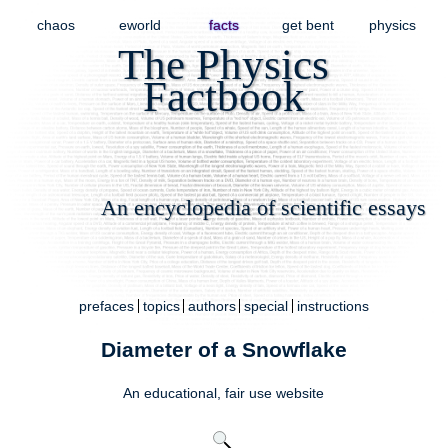
chaos
eworld
facts
get bent
physics
The Physics
Factbook
An encyclopedia of scientific essays
prefaces
topics
authors
special
instructions
Diameter of a Snowflake
An educational,
fair use
website