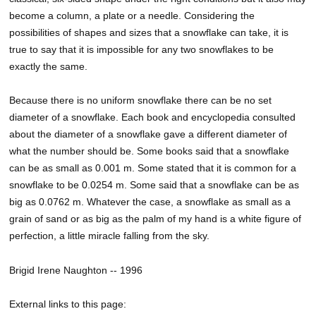
become a column, a plate or a needle. Considering the
possibilities of shapes and sizes that a snowflake can take, it is
true to say that it is impossible for any two snowflakes to be
exactly the same.
Because there is no uniform snowflake there can be no set
diameter of a snowflake. Each book and encyclopedia consulted
about the diameter of a snowflake gave a different diameter of
what the number should be. Some books said that a snowflake
can be as small as 0.001 m. Some stated that it is common for a
snowflake to be 0.0254 m. Some said that a snowflake can be as
big as 0.0762 m. Whatever the case, a snowflake as small as a
grain of sand or as big as the palm of my hand is a white figure of
perfection, a little miracle falling from the sky.
Brigid Irene Naughton -- 1996
External links to this page: