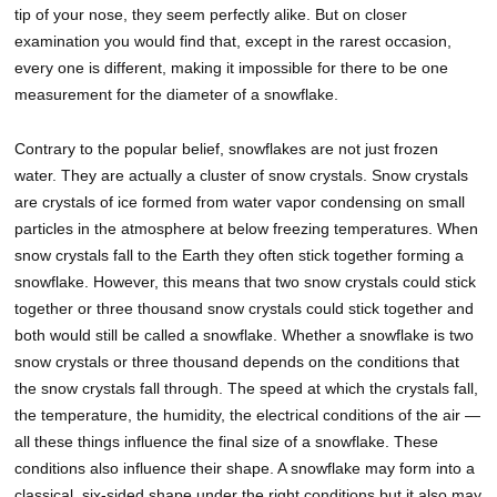
tip of your nose, they seem perfectly alike. But on closer
examination you would find that, except in the rarest occasion,
every one is different, making it impossible for there to be one
measurement for the diameter of a snowflake.
Contrary to the popular belief, snowflakes are not just frozen
water. They are actually a cluster of snow crystals. Snow crystals
are crystals of ice formed from water vapor condensing on small
particles in the atmosphere at below freezing temperatures. When
snow crystals fall to the Earth they often stick together forming a
snowflake. However, this means that two snow crystals could stick
together or three thousand snow crystals could stick together and
both would still be called a snowflake. Whether a snowflake is two
snow crystals or three thousand depends on the conditions that
the snow crystals fall through. The speed at which the crystals fall,
the temperature, the humidity, the electrical conditions of the air —
all these things influence the final size of a snowflake. These
conditions also influence their shape. A snowflake may form into a
classical, six-sided shape under the right conditions but it also may