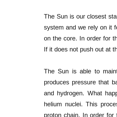
The Sun is our closest star
system and we rely on it 
on the core. In order for 
If it does not push out at t
The Sun is able to maint
produces pressure that b
and hydrogen. What happe
helium nuclei. This proce
proton chain. In order for