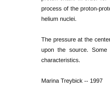
process of the proton-prot
helium nuclei.
The pressure at the cente
upon the source. Some s
characteristics.
Marina Treybick -- 1997