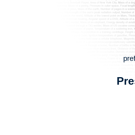
pre
Pre