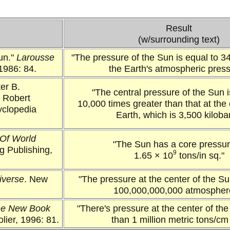
Result
(w/surrounding text)
Sun."
Larousse
"The pressure of the Sun is equal to 34
1986: 84.
the Earth's atmospheric press
er B.
"The central pressure of the Sun i
. Robert
10,000 times greater than that at the 
yclopedia
Earth, which is 3,500 kiloba
Of World
"The Sun has a core pressur
ng Publishing,
9
1.65 × 10
tons/in sq."
iverse
. New
"The pressure at the center of the Su
100,000,000,000 atmospher
e New Book
"There's pressure at the center of th
lier, 1996: 81.
than 1 million metric tons/cm