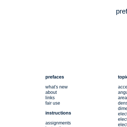
pre
prefaces
topi
what's new
acce
about
angu
links
area
fair use
dens
dim
instructions
elec
elect
assignments
elec