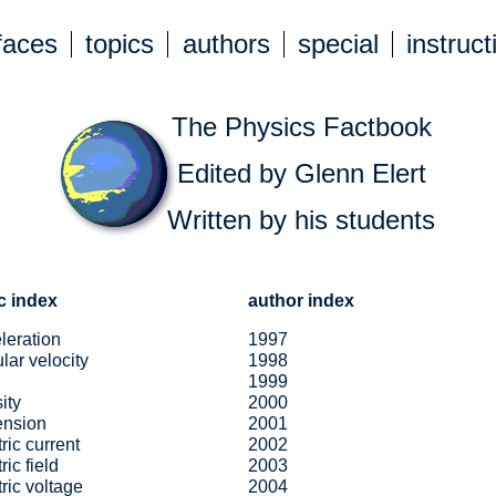
faces
topics
authors
special
instruct
The Physics Factbook
Edited by Glenn Elert
Written by his students
c index
author index
leration
1997
lar velocity
1998
1999
ity
2000
ension
2001
tric current
2002
ric field
2003
tric voltage
2004