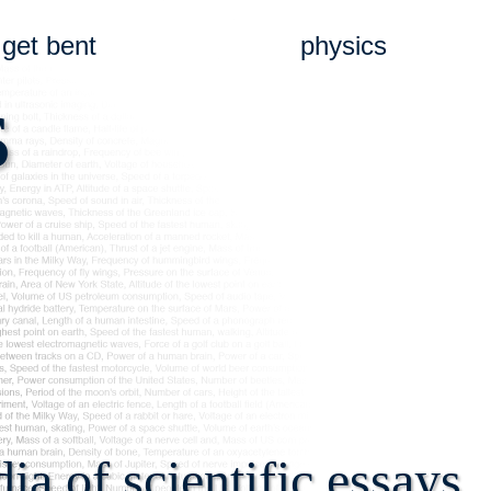
get bent
physics
s
a of scientific essays