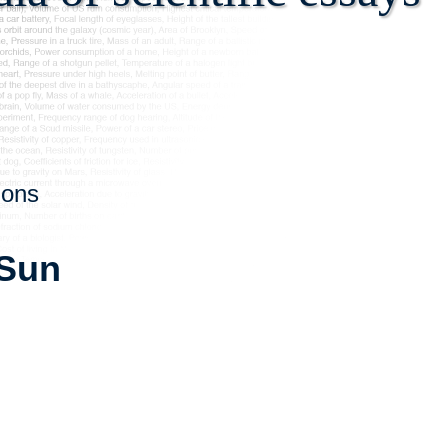
ions
 Sun