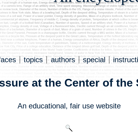
faces
topics
authors
special
instruct
ssure at the Center of the
An educational,
fair use
website