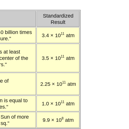
Standardized
Result
0 billion times
11
3.4 × 10
atm
ure."
s at least
11
center of the
3.5 × 10
atm
rs."
e of
11
2.25 × 10
atm
n is equal to
11
1.0 × 10
atm
es."
e Sun of more
8
9.9 × 10
atm
 sq."