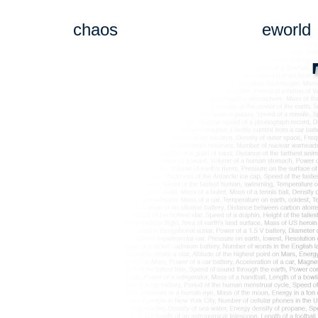
chaos
eworld