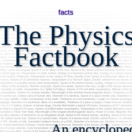
facts
The Physic
Factbook
An encyclopedi