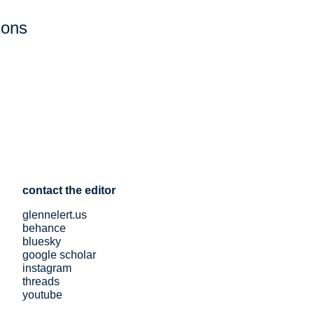
ions
contact the editor
glennelert.us
behance
bluesky
google scholar
instagram
threads
youtube