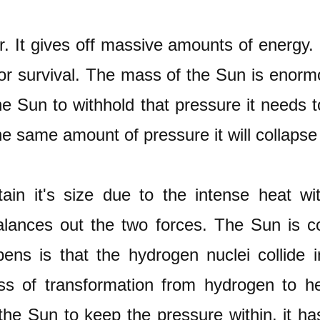
. It gives off massive amounts of energy. I
for survival. The mass of the Sun is enorm
the Sun to withhold that pressure it needs
he same amount of pressure it will collapse 
ain it's size due to the intense heat wi
alances out the two forces. The Sun is 
ns is that the hydrogen nuclei collide 
ss of transformation from hydrogen to he
 the Sun to keep the pressure within, it ha