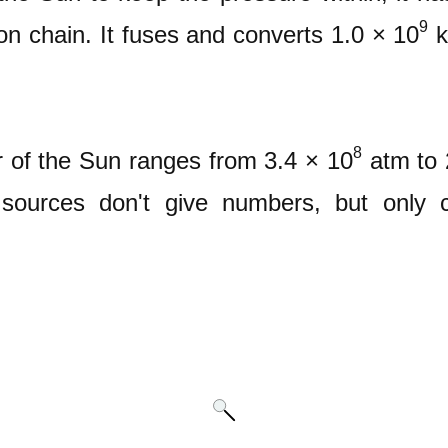
9
on chain. It fuses and converts 1.0 × 10
k
8
r of the Sun ranges from 3.4 × 10
atm to 
ources don't give numbers, but only c