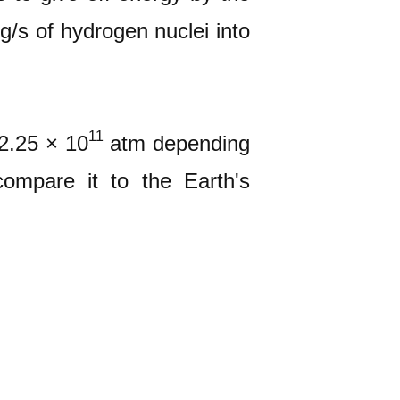
g/s of hydrogen nuclei into
11
2.25 × 10
atm depending
ompare it to the Earth's