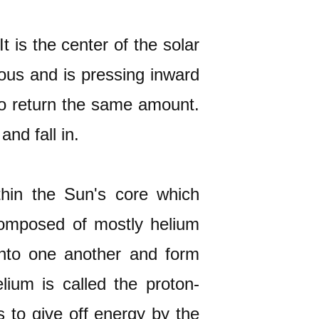
t is the center of the solar
ous and is pressing inward
 to return the same amount.
and fall in.
thin the Sun's core which
composed of mostly helium
into one another and form
lium is called the proton-
s to give off energy by the