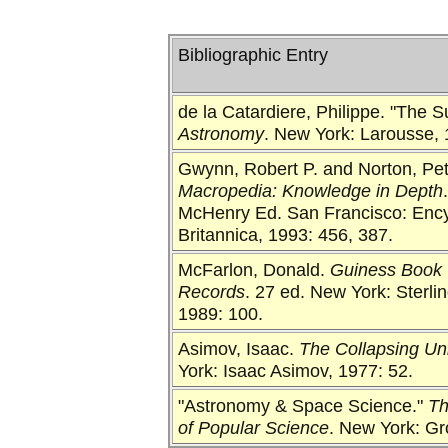
Bibliographic Entry
de la Catardiere, Philippe. "The 
Astronomy
. New York: Larousse, 
Gwynn, Robert P. and Norton, Pet
Macropedia: Knowledge in Depth
McHenry Ed. San Francisco: Enc
Britannica, 1993: 456, 387.
McFarlon, Donald.
Guiness Book 
Records
. 27 ed. New York: Sterli
1989: 100.
Asimov, Isaac.
The Collapsing Un
York: Isaac Asimov, 1977: 52.
"Astronomy & Space Science."
Th
of Popular Science
. New York: Gro