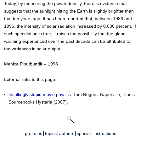
Today, by measuring the power density, there is evidence that
suggests that the sunlight hitting the Earth is slightly brighter than
that ten years ago. It has been reported that, between 1986 and
1996, the intensity of solar radiation increased by 0.036 percent. If
such speculation is true, it raises the possibility that the global
warming experienced over the past decade can be attributed to
the variances in solar output.
Manica Piputbundit -- 1998
External links to this page:
Insultingly stupid movie physics.
Tom Rogers. Naperville, Illinois:
Sourcebooks Hysteria (2007).
prefaces
topics
authors
special
instructions