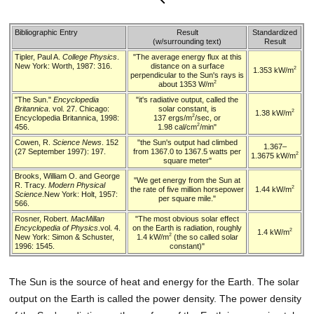
Bibliographic Entry
Result
Standardized
(w/surrounding text)
Result
Tipler, Paul A.
College Physics
.
"The average energy flux at this
New York: Worth, 1987: 316.
distance on a surface
2
1.353 kW/m
perpendicular to the Sun's rays is
2
about 1353 W/m
"The Sun."
Encyclopedia
"it's radiative output, called the
Britannica
. vol. 27. Chicago:
solar constant, is
2
1.38 kW/m
2
Encyclopedia Britannica, 1998:
137 ergs/m
/sec, or
2
456.
1.98 cal/cm
/min"
Cowen, R.
Science News
. 152
"the Sun's output had climbed
1.367–
(27 September 1997): 197.
from 1367.0 to 1367.5 watts per
2
1.3675 kW/m
square meter"
Brooks, William O. and George
"We get energy from the Sun at
R. Tracy.
Modern Physical
2
the rate of five million horsepower
1.44 kW/m
Science
.New York: Holt, 1957:
per square mile."
566.
Rosner, Robert.
MacMillan
"The most obvious solar effect
Encyclopedia of Physics
.vol. 4.
on the Earth is radiation, roughly
2
1.4 kW/m
2
New York: Simon & Schuster,
1.4 kW/m
(the so called solar
1996: 1545.
constant)"
The Sun is the source of heat and energy for the Earth. The solar
output on the Earth is called the power density. The power density