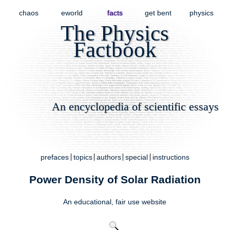
chaos
eworld
facts
get bent
physics
The Physics
Factbook
An encyclopedia of scientific essays
prefaces
topics
authors
special
instructions
Power Density of Solar Radiation
An educational,
fair use
website