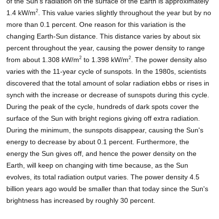
of the Sun's radiation on the surface of the Earth is approximately
2
1.4 kW/m
. This value varies slightly throughout the year but by no
more than 0.1 percent. One reason for this variation is the
changing Earth-Sun distance. This distance varies by about six
percent throughout the year, causing the power density to range
2
2
from about 1.308 kW/m
to 1.398 kW/m
. The power density also
varies with the 11-year cycle of sunspots. In the 1980s, scientists
discovered that the total amount of solar radiation ebbs or rises in
synch with the increase or decrease of sunspots during this cycle.
During the peak of the cycle, hundreds of dark spots cover the
surface of the Sun with bright regions giving off extra radiation.
During the minimum, the sunspots disappear, causing the Sun's
energy to decrease by about 0.1 percent. Furthermore, the
energy the Sun gives off, and hence the power density on the
Earth, will keep on changing with time because, as the Sun
evolves, its total radiation output varies. The power density 4.5
billion years ago would be smaller than that today since the Sun's
brightness has increased by roughly 30 percent.