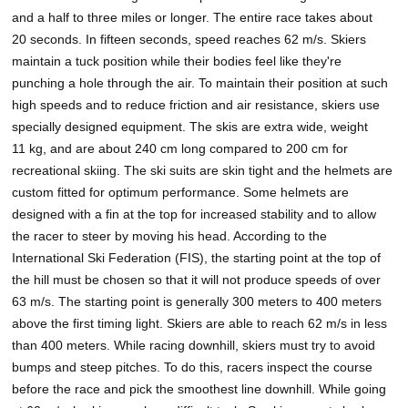
and a half to three miles or longer. The entire race takes about
20 seconds. In fifteen seconds, speed reaches 62 m/s. Skiers
maintain a tuck position while their bodies feel like they're
punching a hole through the air. To maintain their position at such
high speeds and to reduce friction and air resistance, skiers use
specially designed equipment. The skis are extra wide, weight
11 kg, and are about 240 cm long compared to 200 cm for
recreational skiing. The ski suits are skin tight and the helmets are
custom fitted for optimum performance. Some helmets are
designed with a fin at the top for increased stability and to allow
the racer to steer by moving his head. According to the
International Ski Federation (FIS), the starting point at the top of
the hill must be chosen so that it will not produce speeds of over
63 m/s. The starting point is generally 300 meters to 400 meters
above the first timing light. Skiers are able to reach 62 m/s in less
than 400 meters. While racing downhill, skiers must try to avoid
bumps and steep pitches. To do this, racers inspect the course
before the race and pick the smoothest line downhill. While going