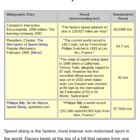
Bibliographic Entry
Result
Standardized
(w/surrounding text)
Result
Compton's Interactive
"The fastest speed attained on
Encyclopedia. 1998 edition. The
58.0388 m/s
skis is 129.827 miles per hour"
learning company 1997.
Plueddem, Charles.
The
"The current world record is
Mechanics of Speed Skiing
.
145.1 mph, set by Frenchman
64.7 m/s
Popular Mechanics
.
Phillipe Goitchel in 1993 at Les
February 1994. [
Mirror
]
Arc, France."
"The origin of speed skiing dates
to 1898 when a Californian,
Tommy Todd, allegedly zipped to
87 mph. However the first
recorded official world record
40 m/s
was set in 1932 when Italian
skier Leo Gasperi was clocked
at 89 mph by the International
Ski Federation (FIS) in St.
Moritz, Switzerland."
Philippe Billy, Ski de Vitesse,
"Philippe Billy a world record
Speed Skiing
. speedski.com.
holder
67.7650 m/s
(151.586 mph/243.902 kph) from
Vars, France."
Speed skiing is the fastest, most intense non-motorized sport in
the world. Racers begin at the top of a hill that ranges from one