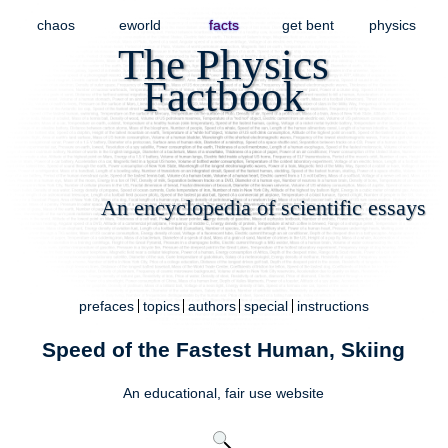
chaos
eworld
facts
get bent
physics
The Physics
Factbook
An encyclopedia of scientific essays
prefaces
topics
authors
special
instructions
Speed of the Fastest Human, Skiing
An educational,
fair use
website