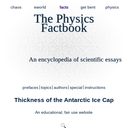
chaos
eworld
facts
get bent
physics
The Physics
Factbook
An encyclopedia of scientific essays
prefaces
topics
authors
special
instructions
Thickness of the Antarctic Ice Cap
An educational,
fair use
website