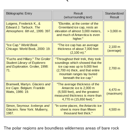
Bibliographic Entry
Result
Standardized
(w/surrounding text)
Result
Lutgens, Frederick K., &
"Elsmitte, at the center of the
Edward J. Tarbuck.
The
Greenland ice cap, rests an
Atmosphere. 6th ed
., 1995: 397.
elevation of almost 3,000 meters,
> 3,000 m
and much of Antarctica is even
higher."
"Ice Cap."
World Book
.
"The ice cap has an average
2,100 m
Chicago: World Book, 2000: 19.
thickness of about 7,000 feet
(average)
(2,100 m)."
"Fuchs and Hillary."
The Grolier
"Throughout their trek, they took
Student Library of Explorers
soundings which showed that the
and Exploration
. Grolier, 1998:
ice cap was up to 9,000 feet
2,700 m
71.
(2,700 m) thick, and that entire
mountain ranges lay buried
beneath the ice cap."
Bramwell, Martyn.
Glaciers and
"The average thickness of the
Ice Caps
. Belgium: Franklin
Antarctic ice is 2,000 m
4,470 m
Watts, 1986: 19.
(6,500 feet), and the greatest
(maximum)
measured thickness is more than
4,770 m (15,650 feet)."
Simon, Seymour.
Icebergs and
"In some places, the Antarctic ice
Glaciers
. New York: Mulberry,
sheet is more than fifteen
4,500 m
1987.
thousand feet thick."
The polar regions are boundless wilderness areas of bare rock