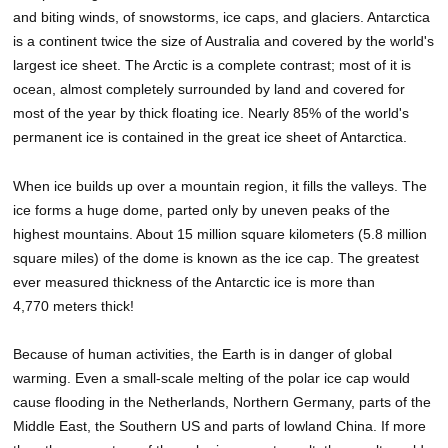
and biting winds, of snowstorms, ice caps, and glaciers. Antarctica
is a continent twice the size of Australia and covered by the world's
largest ice sheet. The Arctic is a complete contrast; most of it is
ocean, almost completely surrounded by land and covered for
most of the year by thick floating ice. Nearly 85% of the world's
permanent ice is contained in the great ice sheet of Antarctica.
When ice builds up over a mountain region, it fills the valleys. The
ice forms a huge dome, parted only by uneven peaks of the
highest mountains. About 15 million square kilometers (5.8 million
square miles) of the dome is known as the ice cap. The greatest
ever measured thickness of the Antarctic ice is more than
4,770 meters thick!
Because of human activities, the Earth is in danger of global
warming. Even a small-scale melting of the polar ice cap would
cause flooding in the Netherlands, Northern Germany, parts of the
Middle East, the Southern US and parts of lowland China. If more