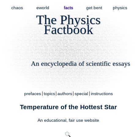
chaos
eworld
facts
get bent
physics
The Physics
Factbook
An encyclopedia of scientific essays
prefaces
topics
authors
special
instructions
Temperature of the Hottest Star
An educational,
fair use
website