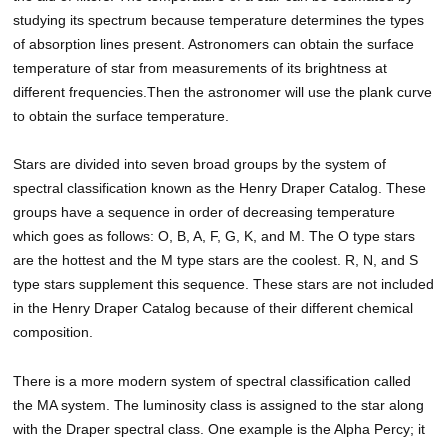
studying its spectrum because temperature determines the types
of absorption lines present. Astronomers can obtain the surface
temperature of star from measurements of its brightness at
different frequencies.Then the astronomer will use the plank curve
to obtain the surface temperature.
Stars are divided into seven broad groups by the system of
spectral classification known as the Henry Draper Catalog. These
groups have a sequence in order of decreasing temperature
which goes as follows: O, B, A, F, G, K, and M. The O type stars
are the hottest and the M type stars are the coolest. R, N, and S
type stars supplement this sequence. These stars are not included
in the Henry Draper Catalog because of their different chemical
composition.
There is a more modern system of spectral classification called
the MA system. The luminosity class is assigned to the star along
with the Draper spectral class. One example is the Alpha Percy; it