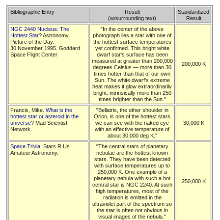
Bibliographic Entry
Result
Standardized
(w/surrounding text)
Result
NGC 2440 Nucleus: The
"In the center of the above
Hottest Star
? Astronomy
photograph lies a star with one of
Picture of the Day.
the hottest surface temperatures
30 November 1995. Goddard
yet confirmed. This bright white
Space Flight Center
dwarf star's surface has been
measured at greater than 200,000
200,000 K
degrees Celsius — more than 30
times hotter than that of our own
Sun. The white dwarf's extreme
heat makes it glow extraordinarily
bright: intrinsically more than 250
times brighter than the Sun."
Francis, Mike.
What is the
"Bellatrix, the other shoulder in
hottest star or asteroid in the
Orion, is one of the hottest stars
universe
? Mad Scientist
we can see with the naked eye
30,000 K
Network.
with an effective temperature of
about 30,000 deg K."
Space Trivia
. Stars R Us
"The central stars of planetary
Amateur Astronomy.
nebulae are the hottest known
stars. They have been detected
with surface temperatures up to
250,000 K. One example of a
planetary nebula with such a hot
250,000 K
central star is NGC 2240. At such
high temperatures, most of the
radiation is emitted in the
ultraviolet part of the spectrum so
the star is often not obvious in
visual images of the nebula."