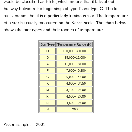
would be classified as H5 Id, which means that it falls about
halfway between the beginnings of type F and type G. The Id
suffix means that it is a particularly luminous star. The temperature
of a star is usually measured on the Kelvin scale. The chart below
shows the star types and their ranges of temperature.
Star Type
Temperature Range (K)
O
100,000–30,000
B
25,000–12,000
A
11,000–
8,000
F
7,800–
6,200
G
6,000–
4,600
K
4,900–
3,350
M
3,400–
2,600
R
4,500–
2,000
N
4,500–
2,000
S
< 2000
Asser Estriplet -- 2001