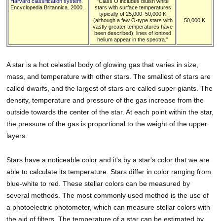
Harvard classification system
.
"Class O includes bluish white
Encyclopedia Britannica. 2000.
stars with surface temperatures
typically of 25,000–50,000 K
(although a few O-type stars with
50,000 K
vastly greater temperatures have
been described); lines of ionized
helium appear in the spectra."
A star is a hot celestial body of glowing gas that varies in size,
mass, and temperature with other stars. The smallest of stars are
called dwarfs, and the largest of stars are called super giants. The
density, temperature and pressure of the gas increase from the
outside towards the center of the star. At each point within the star,
the pressure of the gas is proportional to the weight of the upper
layers.
Stars have a noticeable color and it's by a star's color that we are
able to calculate its temperature. Stars differ in color ranging from
blue-white to red. These stellar colors can be measured by
several methods. The most commonly used method is the use of
a photoelectric photometer, which can measure stellar colors with
the aid of filters. The temperature of a star can be estimated by