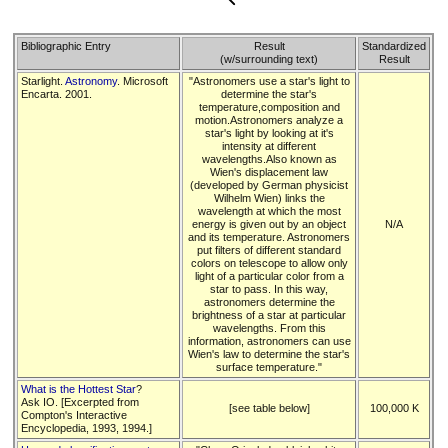
Bibliographic Entry
Result
Standardized
(w/surrounding text)
Result
Starlight.
Astronomy
. Microsoft
"Astronomers use a star's light to
Encarta. 2001.
determine the star's
temperature,composition and
motion.Astronomers analyze a
star's light by looking at it's
intensity at different
wavelengths.Also known as
Wien's displacement law
(developed by German physicist
Wilhelm Wien) links the
wavelength at which the most
energy is given out by an object
N/A
and its temperature. Astronomers
put filters of different standard
colors on telescope to allow only
light of a particular color from a
star to pass. In this way,
astronomers determine the
brightness of a star at particular
wavelengths. From this
information, astronomers can use
Wien's law to determine the star's
surface temperature."
What is the Hottest Star
?
Ask IO. [Excerpted from
[see table below]
100,000 K
Compton's Interactive
Encyclopedia, 1993, 1994.]