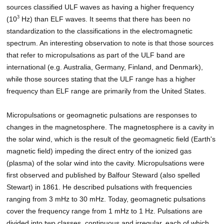
sources classified ULF waves as having a higher frequency
3
(10
Hz) than ELF waves. It seems that there has been no
standardization to the classifications in the electromagnetic
spectrum. An interesting observation to note is that those sources
that refer to micropulsations as part of the ULF band are
international (e.g. Australia, Germany, Finland, and Denmark),
while those sources stating that the ULF range has a higher
frequency than ELF range are primarily from the United States.
Micropulsations or geomagnetic pulsations are responses to
changes in the magnetosphere. The magnetosphere is a cavity in
the solar wind, which is the result of the geomagnetic field (Earth's
magnetic field) impeding the direct entry of the ionized gas
(plasma) of the solar wind into the cavity. Micropulsations were
first observed and published by Balfour Steward (also spelled
Stewart) in 1861. He described pulsations with frequencies
ranging from 3 mHz to 30 mHz. Today, geomagnetic pulsations
cover the frequency range from 1 mHz to 1 Hz. Pulsations are
divided into two classes, continuous and irregular, each of which