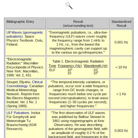
Bibliographic Entry
Result
Standardized
(w/surrounding text)
Result
Ulf Waves (geomagnetic
"Geomagnetic pulsations, i.e., ultra-low-
pulsations)
. Space
frequency (ULF) waves cover roughly
Physics Textbook. Oulu,
the frequency range from 1 mHz to
0.001 Hz
Finland.
1 Hz, i.e., from the lowest the
magnetospheric cavity can support up
to the various ion gyrofrequencies."
"Electromagnetic
Table 1. Electromagnetic Radiation
Radiation."
Macmillan
Type
Frequency (Hz)
Wavelength (m)
Encyclopedia of Physics
.
< 10 Hz
2
7
ELF
10
10
New York: Macmillan,
8
10
10
1996: Vol. 2, 431.
Stoupel, Eliyahu.
Clinical
"The temporal intensity variations, or
Cosmobiology
. Canadian
pulsations, occur over a wide frequency
Medical Meteorology
range from DC levels changes; to
Network. Reprint from
frequencies much below one cycle per
< 1 Hz
Bio-Electro-Magnetics
second (micropulsations); to brain wave
Institute: Vol. 1 No. 1
frequencies (1–30 cycles per second);
(Spring 1989).
and higher frequencies."
ULF Pulsations
. Insitut
"The first observation of ULF waves
Für Geophysik and
was published by Balfour Stewart in
Meteorologie Tu
1861 using magnetographs at Kew
Braunschweig (IGM
Observatory. He was describing
Research).
pulsations of the geomagnetic field, with
0.003 Hz
an amplitude of roughly 0.2 % of the
background field, and frequencies in the