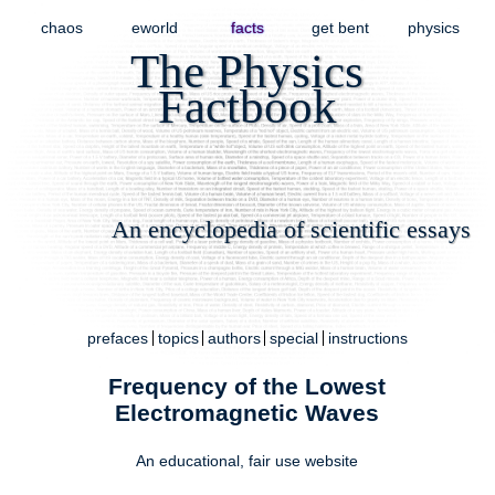
chaos
eworld
facts
get bent
physics
The Physics
Factbook
An encyclopedia of scientific essays
prefaces
topics
authors
special
instructions
Frequency of the Lowest
Electromagnetic Waves
An educational,
fair use
website