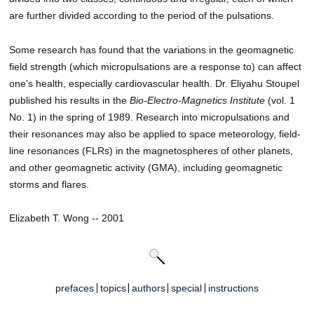
are further divided according to the period of the pulsations.
Some research has found that the variations in the geomagnetic
field strength (which micropulsations are a response to) can affect
one's health, especially cardiovascular health. Dr. Eliyahu Stoupel
published his results in the
Bio-Electro-Magnetics Institute
(vol. 1
No. 1) in the spring of 1989. Research into micropulsations and
their resonances may also be applied to space meteorology, field-
line resonances (FLRs) in the magnetospheres of other planets,
and other geomagnetic activity (GMA), including geomagnetic
storms and flares.
Elizabeth T. Wong -- 2001
prefaces
topics
authors
special
instructions