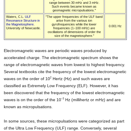
range between 30 mHz and 3 mHz.
Such events became known as
geomagnetic micropulsations."
Waters, C.L.
ULF
"The upper frequencies of the ULF band
Resonance Structure in
arise from the various ion
the Magnetosphere
.
gyrofrequencies while the lower
0.001 Hz
University of Newcastle.
frequencies (1–100 mHz) are
oscillations of dimensions of order the
size of the magnetosphere."
Electromagnetic waves are periodic waves produced by
accelerated charge. The electromagnetic spectrum shows the
range of electromagnetic waves from lowest to highest frequency.
Several textbooks cite the frequency of the lowest electromagnetic
2
waves on the order of 10
Hertz (Hz) and such waves are
classified as Extremely Low Frequency (ELF). However, it has
been discovered that the frequency of the lowest electromagnetic
−3
waves is on the order of the 10
Hz (millihertz or mHz) and are
known as micropulsations.
In some sources, these micropulsations were categorized as part
of the Ultra Low Frequency (ULF) range. Conversely, several