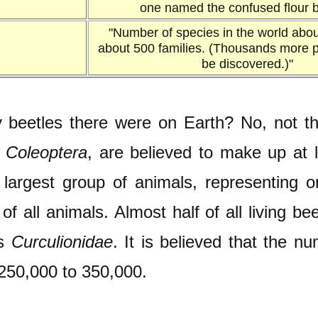
one named the confused flour b
"Number of species in the world abou
about 500 families. (Thousands more pr
be discovered.)"
eetles there were on Earth? No, not the 
s
Coleoptera
, are believed to make up at l
largest group of animals, representing one
f all animals. Almost half of all living b
as
Curculionidae
. It is believed that the n
250,000 to 350,000.