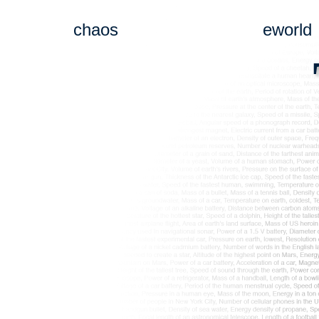
chaos
eworld