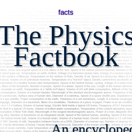
facts
The Physic
Factbook
An encyclopedi