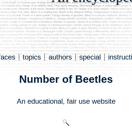
faces
topics
authors
special
instruct
Number of Beetles
An educational,
fair use
website