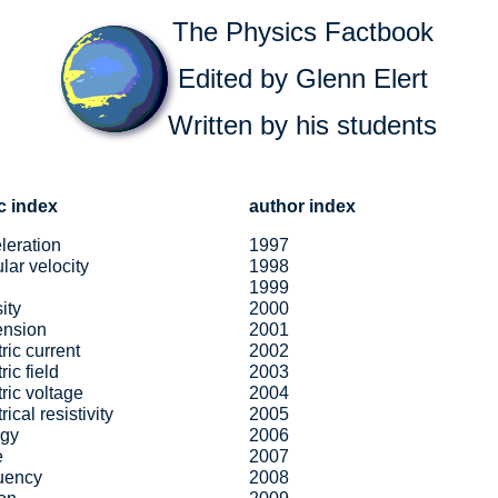
The Physics Factbook
Edited by Glenn Elert
Written by his students
c index
author index
leration
1997
lar velocity
1998
1999
ity
2000
ension
2001
tric current
2002
ric field
2003
tric voltage
2004
rical resistivity
2005
rgy
2006
e
2007
uency
2008