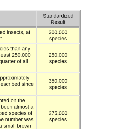
Standardized
Result
ed insects, at
300,000
"
species
cies than any
 least 250,000
250,000
uarter of all
species
approximately
350,000
described since
species
nted on the
 been almost a
ibed species of
275,000
the number was
species
a small brown