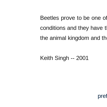
Beetles prove to be one of
conditions and they have t
the animal kingdom and th
Keith Singh -- 2001
pre