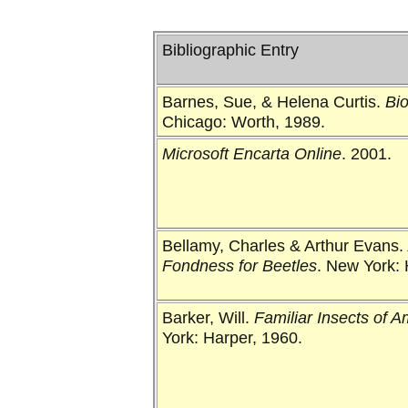
Bibliographic Entry
Barnes, Sue, & Helena Curtis.
Bi
Chicago: Worth, 1989.
Microsoft Encarta Online
. 2001.
Bellamy, Charles & Arthur Evans.
Fondness for Beetles
. New York: 
Barker, Will.
Familiar Insects of A
York: Harper, 1960.