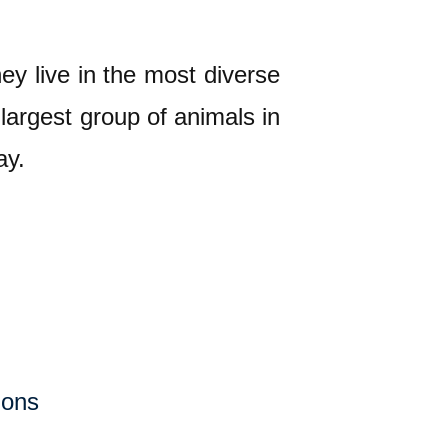
ey live in the most diverse
largest group of animals in
ay.
ions