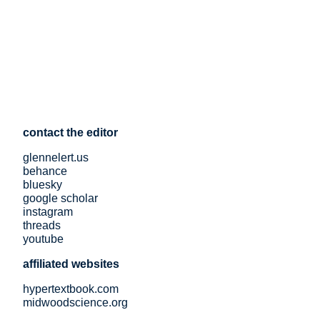
contact the editor
glennelert.us
behance
bluesky
google scholar
instagram
threads
youtube
affiliated websites
hypertextbook.com
midwoodscience.org