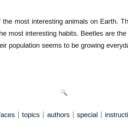
 the most interesting animals on Earth. Th
he most interesting habits. Beetles are the 
eir population seems to be growing everyd
faces
topics
authors
special
instruct