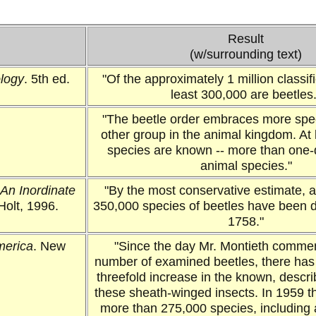
Result
(w/surrounding text)
ology
. 5th ed.
"Of the approximately 1 million classifi
least 300,000 are beetles.
"The beetle order embraces more spe
other group in the animal kingdom. At
species are known -- more than one-q
animal species."
An Inordinate
"By the most conservative estimate, 
Holt, 1996.
350,000 species of beetles have been 
1758."
merica
. New
"Since the day Mr. Montieth comme
number of examined beetles, there has
threefold increase in the known, descr
these sheath-winged insects. In 1959 
more than 275,000 species, including 