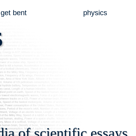
get bent
physics
s
a of scientific essays