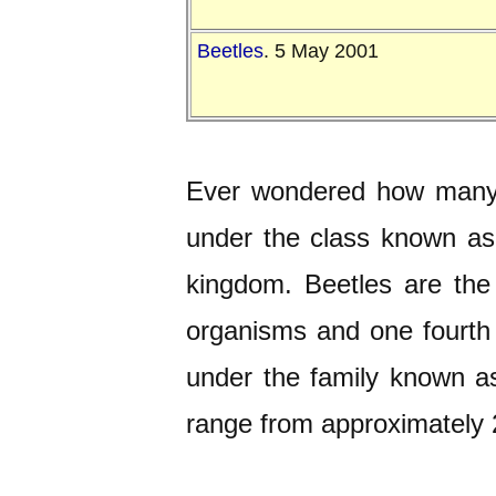
Beetles
. 5 May 2001
Ever wondered how many b
under the class known a
kingdom. Beetles are the 
organisms and one fourth o
under the family known 
range from approximately 