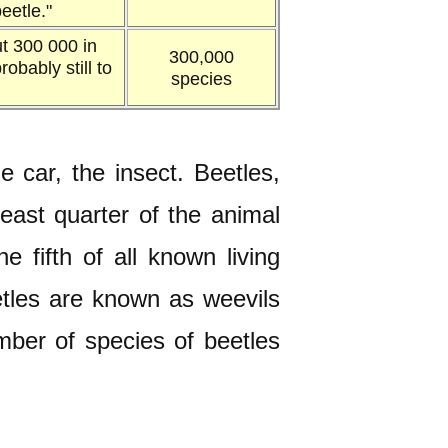
eetle."
t 300 000 in
300,000
obably still to
species
car, the insect. Beetles,
east quarter of the animal
 fifth of all known living
eetles are known as weevils
umber of species of beetles