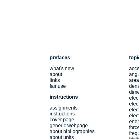
prefaces
topi
what's new
acce
about
angu
links
area
fair use
dens
dim
instructions
elec
elect
assignments
elec
instructions
elect
cover page
ene
generic webpage
forc
about bibliographies
freq
about units