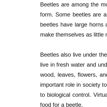
Beetles are among the most
form. Some beetles are a
beetles have large horns 
make themselves as little 
Beetles also live under th
live in fresh water and un
wood, leaves, flowers, and
important role in society 
to biological control. Vir
food for a beetle.