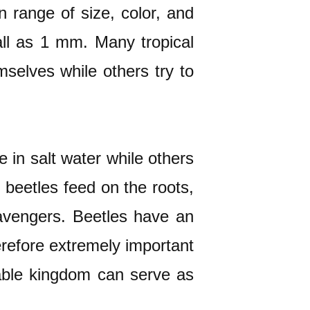
n range of size, color, and
ll as 1 mm. Many tropical
selves while others try to
 in salt water while others
 beetles feed on the roots,
scavengers. Beetles have an
erefore extremely important
etable kingdom can serve as