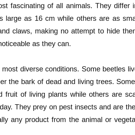
 fascinating of all animals. They differ i
s large as 16 cm while others are as sma
and claws, making no attempt to hide them
noticeable as they can.
e most diverse conditions. Some beetles live
der the bark of dead and living trees. Some
 fruit of living plants while others are 
today. They prey on pest insects and are th
tually any product from the animal or veg