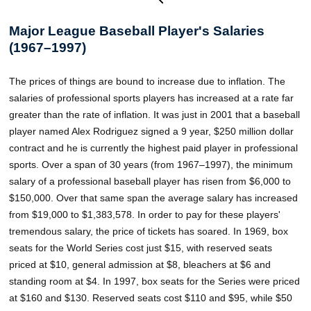
Major League Baseball Player's Salaries
(1967–1997)
The prices of things are bound to increase due to inflation. The
salaries of professional sports players has increased at a rate far
greater than the rate of inflation. It was just in 2001 that a baseball
player named Alex Rodriguez signed a 9 year, $250 million dollar
contract and he is currently the highest paid player in professional
sports. Over a span of 30 years (from 1967–1997), the minimum
salary of a professional baseball player has risen from $6,000 to
$150,000. Over that same span the average salary has increased
from $19,000 to $1,383,578. In order to pay for these players'
tremendous salary, the price of tickets has soared. In 1969, box
seats for the World Series cost just $15, with reserved seats
priced at $10, general admission at $8, bleachers at $6 and
standing room at $4. In 1997, box seats for the Series were priced
at $160 and $130. Reserved seats cost $110 and $95, while $50