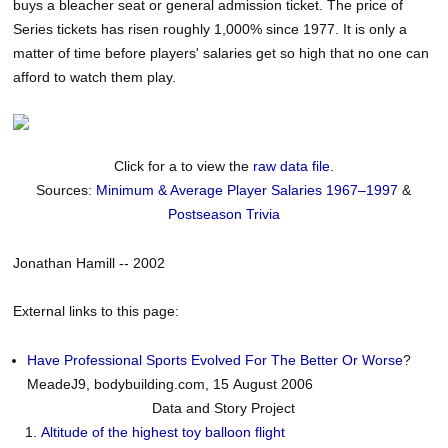
buys a bleacher seat or general admission ticket. The price of
Series tickets has risen roughly 1,000% since 1977. It is only a
matter of time before players' salaries get so high that no one can
afford to watch them play.
Click for a to view the
raw data file
.
Sources:
Minimum & Average Player Salaries 1967–1997
&
Postseason Trivia
Jonathan Hamill -- 2002
External links to this page:
Have Professional Sports Evolved For The Better Or Worse
?
MeadeJ9, bodybuilding.com, 15 August 2006
Data and Story Project
Altitude of the highest toy balloon flight