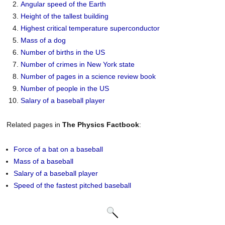
Angular speed of the Earth
Height of the tallest building
Highest critical temperature superconductor
Mass of a dog
Number of births in the US
Number of crimes in New York state
Number of pages in a science review book
Number of people in the US
Salary of a baseball player
Related pages in
The Physics Factbook
:
Force of a bat on a baseball
Mass of a baseball
Salary of a baseball player
Speed of the fastest pitched baseball