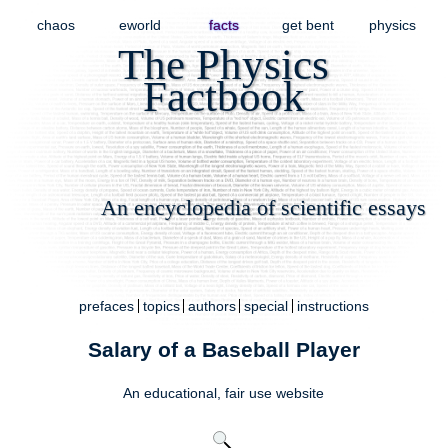
chaos
eworld
facts
get bent
physics
The Physics
Factbook
An encyclopedia of scientific essays
prefaces
topics
authors
special
instructions
Salary of a Baseball Player
An educational,
fair use
website