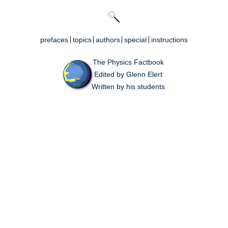
prefaces
topics
authors
special
instructions
The Physics Factbook
Edited by Glenn Elert
Written by his students