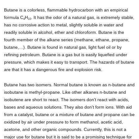
Butane is a colorless, flammable hydrocarbon with an empirical
formula C
H
. It has the odor of a natural gas, is extremely stable,
4
10
has no corrosive action to metal, slightly soluble in water and
readily soluble in alcohol, ether and chloroform. Butane is the
fourth member of the alkane series (methane, ethane, propane,
butane,…). Butane is found in natural gas, light fuel oil or by
refining petroleum. Butane is a gas but is easily liquefied under
pressure, which makes it easy to transport. The hazards of butane
are that it has a dangerous fire and explosion risk.
Butane has two isomers. Normal butane is known as n-butane and
isobutane is methyl-propane. Like other alkanes n-butane and
isobutene are short to react. The isomers don't react with acids,
bases and aqueous solutions. They also don't form ions. With aid
from a catalyst, butane or a mixture of butane and propane can be
oxidized by air under pressure to form methanol, acetic acid,
acetone, and other organic compounds. Currently, this is not a
major use for butane but it is said to be a promising technique for