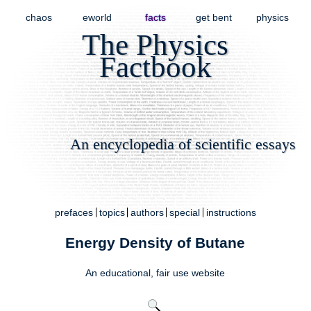
chaos
eworld
facts
get bent
physics
The Physics
Factbook
An encyclopedia of scientific essays
prefaces
topics
authors
special
instructions
Energy Density of Butane
An educational,
fair use
website