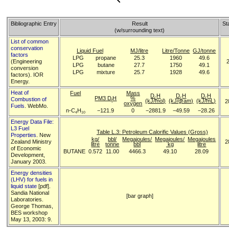
Bibliographic Entry
Result
St
(w/surrounding text)
List of common
conservation
Liquid Fuel
MJ/litre
Litre/Tonne
GJ/tonne
factors
LPG
propane
25.3
1960
49.6
(Engineering
LPG
butane
27.7
1750
49.1
conversion
LPG
mixture
25.7
1928
49.6
factors). IOR
Energy.
Heat of
Fuel
Mass
D
H
D
H
D
H
PM3 D
H
%
c
c
c
Combustion of
(kJ/mol)
(kJ/gram)
(kJ/mL)
2
f
oxygen
Fuels
. WebMo.
n-C
H
−121.9
0
−2881.9
−49.59
−28.26
4
10
Energy Data File:
L3 Fuel
Table L.3: Petroleum Calorific Values (Gross)
Properties
. New
kg/
bbl/
Megajoules/
Megajoules/
Megajoules
Zealand Ministry
2
litre
tonne
bbl
kg
litre
of Economic
BUTANE
0.572
11.00
4466.3
49.10
28.09
Development,
January 2003.
Energy densities
(LHV) for fuels in
liquid state
[pdf].
Sandia National
[bar graph]
Laboratories.
George Thomas,
BES workshop
May 13, 2003: 9.