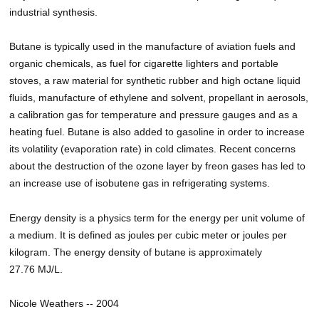
industrial synthesis.
Butane is typically used in the manufacture of aviation fuels and
organic chemicals, as fuel for cigarette lighters and portable
stoves, a raw material for synthetic rubber and high octane liquid
fluids, manufacture of ethylene and solvent, propellant in aerosols,
a calibration gas for temperature and pressure gauges and as a
heating fuel. Butane is also added to gasoline in order to increase
its volatility (evaporation rate) in cold climates. Recent concerns
about the destruction of the ozone layer by freon gases has led to
an increase use of isobutene gas in refrigerating systems.
Energy density is a physics term for the energy per unit volume of
a medium. It is defined as joules per cubic meter or joules per
kilogram. The energy density of butane is approximately
27.76 MJ/L.
Nicole Weathers -- 2004