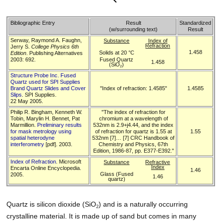
Bibliographic Entry
Result
Standardized
(w/surrounding text)
Result
Serway, Raymond A. Faughn,
Substance
Index of
Refraction
Jerry S.
College Physics 6th
1.458
Solids at 20 °C
Edition
. Publishing Alternatives
2003: 692.
Fused Quartz
1.458
(SiO
)
2
Structure Probe Inc. Fused
Quartz used for SPI Supplies
Brand Quartz Slides and Cover
"Index of refraction: 1.4585"
1.4585
Slips
. SPI Supplies.
22 May 2005.
Philip R. Bingham, Kenneth W.
"The index of refraction for
Tobin, Marylin H. Bennet, Pat
chromium at a wavelength of
Marmillion.
Preliminary results
532nm is 2.9+j4.44, and the index
for mask metrology using
of refraction for quartz is 1.55 at
1.55
spatial heterodyne
532nm [7]… [7] CRC Handbook of
interferometry
[pdf]. 2003.
Chemistry and Physics, 67th
Edition, 1986-87, pp. E377-E392."
Index of Refraction
. Microsoft
Substance
Refractive
Index
Encarta Online Encyclopedia.
1.46
Glass (Fused
2005.
1.46
quartz)
Quartz is silicon dioxide (SiO
) and is a naturally occurring
2
crystalline material. It is made up of sand but comes in many