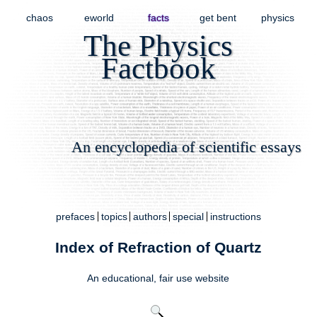
chaos
eworld
facts
get bent
physics
The Physics
Factbook
An encyclopedia of scientific essays
prefaces
topics
authors
special
instructions
Index of Refraction of Quartz
An educational,
fair use
website