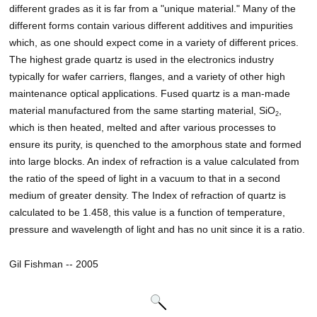
different grades as it is far from a "unique material." Many of the
different forms contain various different additives and impurities
which, as one should expect come in a variety of different prices.
The highest grade quartz is used in the electronics industry
typically for wafer carriers, flanges, and a variety of other high
maintenance optical applications. Fused quartz is a man-made
material manufactured from the same starting material, SiO
,
2
which is then heated, melted and after various processes to
ensure its purity, is quenched to the amorphous state and formed
into large blocks. An index of refraction is a value calculated from
the ratio of the speed of light in a vacuum to that in a second
medium of greater density. The Index of refraction of quartz is
calculated to be 1.458, this value is a function of temperature,
pressure and wavelength of light and has no unit since it is a ratio.
Gil Fishman -- 2005