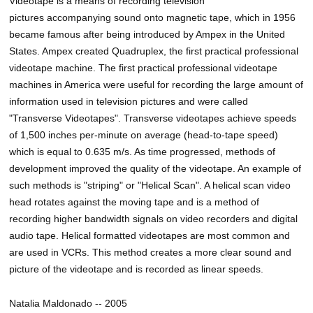
Videotape is a means of recording television
pictures accompanying sound onto magnetic tape, which in 1956
became famous after being introduced by Ampex in the United
States. Ampex created Quadruplex, the first practical professional
videotape machine. The first practical professional videotape
machines in America were useful for recording the large amount of
information used in television pictures and were called
"Transverse Videotapes". Transverse videotapes achieve speeds
of 1,500 inches per-minute on average (head-to-tape speed)
which is equal to 0.635 m/s. As time progressed, methods of
development improved the quality of the videotape. An example of
such methods is "striping" or "Helical Scan". A helical scan video
head rotates against the moving tape and is a method of
recording higher bandwidth signals on video recorders and digital
audio tape. Helical formatted videotapes are most common and
are used in VCRs. This method creates a more clear sound and
picture of the videotape and is recorded as linear speeds.
Natalia Maldonado -- 2005