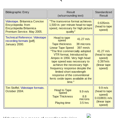
Bibliographic Entry
Result
Standardized
(w/surrounding text)
Result
Videotape
. Britannica Concise
"The transverse format achieves
0.635m/s
Encyclopedia: from
1,500-in.-per-minute head-to-tape
(head to tape
Encyclopedia Britannica
speed, necessary for high picture
speed)
Premium Service. May 2005.
quality"
Technical Reference: Videotape
Head to tape
41.27 m/s
speed
recording formats
[pdf].
Tape thickness
38 microns
January 2000.
Linear Tape Speed
397 mm/s
"The first commercially adopted
41.27 m/s
VTR format, Introduced by
(head to tape
Ampex in 1956. Very high head
speed)
tape speed was necessary to
0.397m/s
achieve the necessary high
(linear tape
frequency response despite the
speed)
limited short wavelength
response of the conventional
ferric oxide tapes available at the
time."
Tim Stoffel.
Videotape formats
.
9.9 m/s
Head to Tape
October 2004.
(head to tape
9.9 m/s
Speed
speed)
Tape Thickness
8.8
0.018831 m/s
microns
(linear tape
Playing time
3.5 hrs
speed)