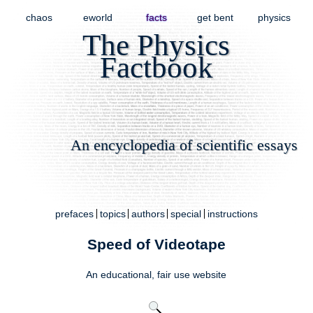
chaos
eworld
facts
get bent
physics
The Physics
Factbook
An encyclopedia of scientific essays
prefaces
topics
authors
special
instructions
Speed of Videotape
An educational,
fair use
website