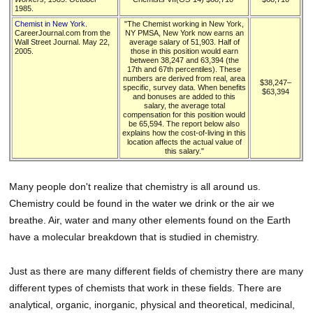
1985.
Chemist in New York
.
"The Chemist working in New York,
CareerJournal.com from the
NY PMSA, New York now earns an
Wall Street Journal. May 22,
average salary of 51,903. Half of
2005.
those in this position would earn
between 38,247 and 63,394 (the
17th and 67th percentiles). These
numbers are derived from real, area
$38,247–
specific, survey data. When benefits
$63,394
and bonuses are added to this
salary, the average total
compensation for this position would
be 65,594. The report below also
explains how the cost-of-living in this
location affects the actual value of
this salary."
Many people don't realize that chemistry is all around us.
Chemistry could be found in the water we drink or the air we
breathe. Air, water and many other elements found on the Earth
have a molecular breakdown that is studied in chemistry.
Just as there are many different fields of chemistry there are many
different types of chemists that work in these fields. There are
analytical, organic, inorganic, physical and theoretical, medicinal,