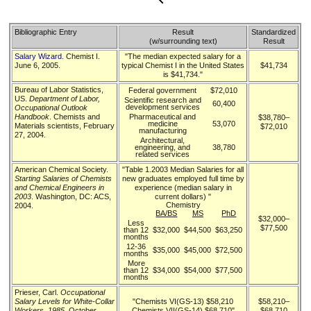
Bibliographic Entry
Result
Standardized
(w/surrounding text)
Result
Salary Wizard
. Chemist I.
"The median expected salary for a
June 6, 2005.
typical Chemist I in the United States
$41,734
is $41,734."
Bureau of Labor Statistics,
Federal government
$72,010
US.
Department of Labor,
Scientific research and
60,400
development services
Occupational Outlook
Handbook
. Chemists and
Pharmaceutical and
$38,780–
medicine
53,070
Materials scientists, February
$72,010
manufacturing
27, 2004.
Architectural,
engineering, and
38,780
related services
American Chemical Society.
"Table 1.2003 Median Salaries for all
Starting Salaries of Chemists
new graduates employed full time by
and Chemical Engineers in
experience (median salary in
2003
. Washington, DC: ACS,
current dollars) "
Chemistry
2004.
BA/BS
MS
PhD
$32,000–
Less
$77,500
than 12
$32,000
$44,500
$63,250
months
12-36
$35,000
$45,000
$72,500
months
More
than 12
$34,000
$54,000
$77,500
months
Prieser, Carl.
Occupational
Salary Levels for White-Collar
"Chemists VI(GS-13) $58,210
$58,210–
Workers, 1985
. October
Chemists VII(GS-14) $68,710"
$68,710