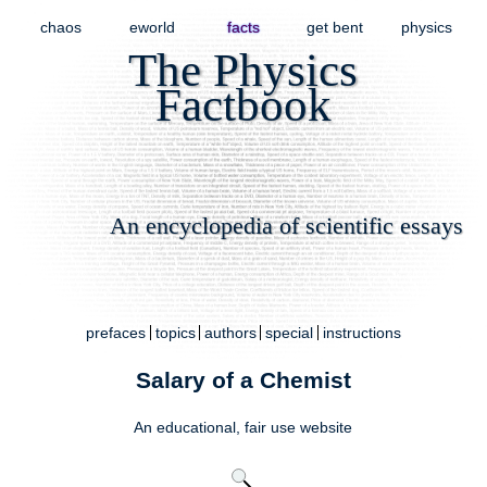
chaos
eworld
facts
get bent
physics
The Physics
Factbook
An encyclopedia of scientific essays
prefaces
topics
authors
special
instructions
Salary of a Chemist
An educational,
fair use
website