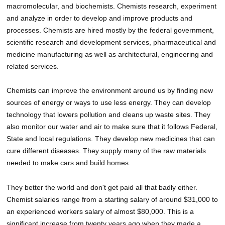
macromolecular, and biochemists. Chemists research, experiment
and analyze in order to develop and improve products and
processes. Chemists are hired mostly by the federal government,
scientific research and development services, pharmaceutical and
medicine manufacturing as well as architectural, engineering and
related services.
Chemists can improve the environment around us by finding new
sources of energy or ways to use less energy. They can develop
technology that lowers pollution and cleans up waste sites. They
also monitor our water and air to make sure that it follows Federal,
State and local regulations. They develop new medicines that can
cure different diseases. They supply many of the raw materials
needed to make cars and build homes.
They better the world and don't get paid all that badly either.
Chemist salaries range from a starting salary of around $31,000 to
an experienced workers salary of almost $80,000. This is a
significant increase from twenty years ago when they made a