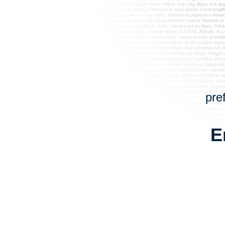
pre
E