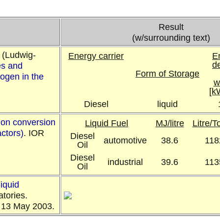
Result
(w/surrounding text)
 (Ludwig-
Energy carrier
E
d
s and
Form of Storage
ogen in the
w
[k
Diesel
liquid
mon conversion
Liquid Fuel
MJ/litre
Litre/
actors)
. IOR
Diesel
automotive
38.6
118
Oil
Diesel
industrial
39.6
113
Oil
liquid
atories.
13 May 2003.