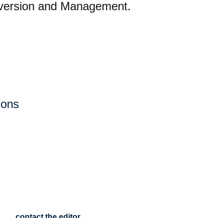
onversion and Management.
ions
contact the editor