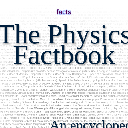
facts
The Physic
Factbook
An encyclopedi