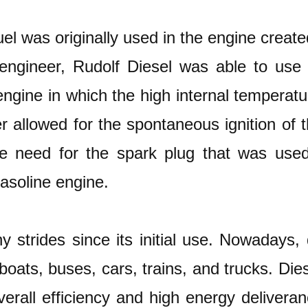
uel was originally used in the engine creat
 engineer, Rudolf Diesel was able to use 
engine in which the high internal temperat
allowed for the spontaneous ignition of t
he need for the spark plug that was use
gasoline engine.
strides since its initial use. Nowadays, 
boats, buses, cars, trains, and trucks. Die
verall efficiency and high energy deliveran