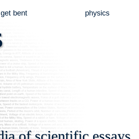
get bent
physics
s
a of scientific essays