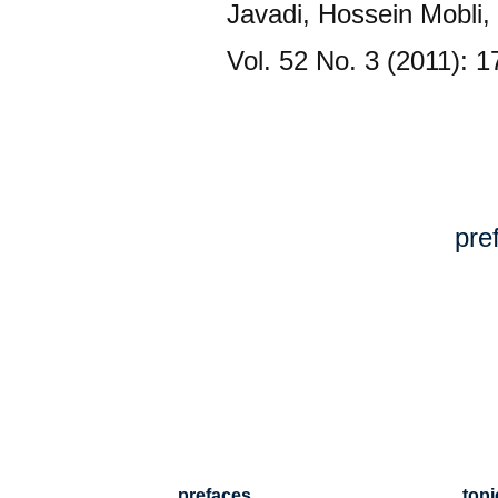
Javadi, Hossein Mobli
Vol. 52 No. 3 (2011): 
pre
prefaces
topi