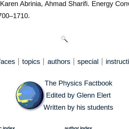
, Karen Abrinia, Ahmad Sharifi. Energy C
1700–1710.
faces
topics
authors
special
instruct
The Physics Factbook
Edited by Glenn Elert
Written by his students
c index
author index