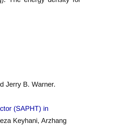
d Jerry B. Warner.
ractor (SAPHT) in
reza Keyhani, Arzhang