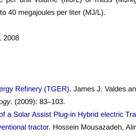
to 40 megajoules per liter (MJ/L).
, 2008
nergy Refinery (TGER)
. James J. Valdes an
logy
. (2009): 83–103.
f a Solar Assist Plug-in Hybrid electric T
entional tractor
. Hossein Mousazadeh, Ali