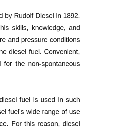
ed by Rudolf Diesel in 1892.
his skills, knowledge, and
ure and pressure conditions
he diesel fuel. Convenient,
d for the non-spontaneous
diesel fuel is used in such
sel fuel’s wide range of use
ce. For this reason, diesel