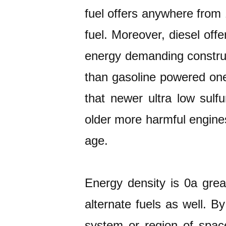
fuel offers anywhere from
fuel. Moreover, diesel offe
energy demanding construc
than gasoline powered one
that newer ultra low sulfu
older more harmful engines
age.
Energy density is 0a grea
alternate fuels as well. B
system or region of spac