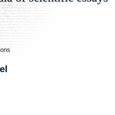
ions
el