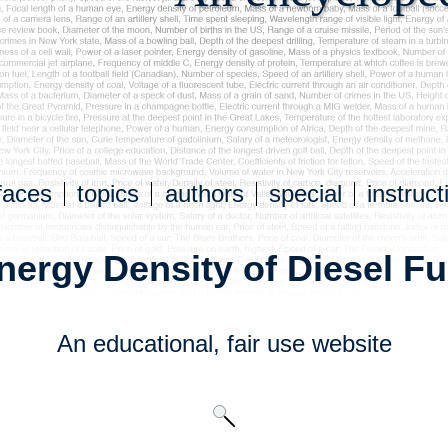
faces
topics
authors
special
instruct
nergy Density of Diesel Fu
An educational,
fair use
website