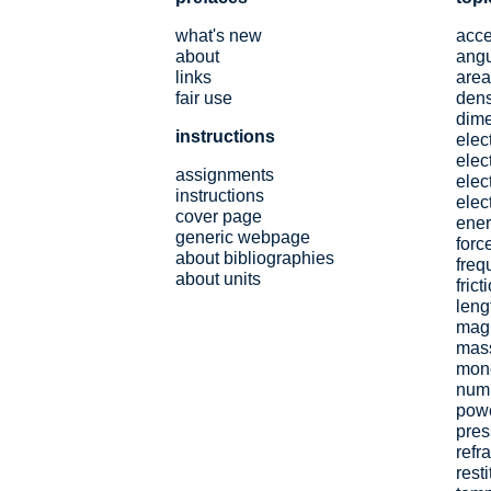
what's new
acce
about
angu
links
area
fair use
dens
dim
instructions
elec
elect
assignments
elec
instructions
elect
cover page
ene
generic webpage
forc
about bibliographies
freq
about units
frict
leng
magn
mas
mon
num
pow
pres
refr
resti