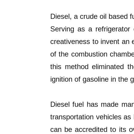
Diesel, a crude oil based f
Serving as a refrigerator
creativeness to invent an 
of the combustion chamber 
this method eliminated t
ignition of gasoline in the 
Diesel fuel has made many 
transportation vehicles as 
can be accredited to its o