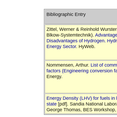
Bibliographic Entry
Zittel, Werner & Reinhold Wurster
Blkow-Systemtechnik).
Advantage
Disadvantages of Hydrogen. Hydr
Energy Sector
. HyWeb.
Nommensen, Arthur.
List of com
factors (Engineering conversion f
Energy.
Energy Density (LHV) for fuels in 
state
[pdf]. Sandia National Labor
George Thomas, BES Workshop, 