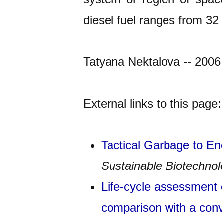
diesel fuel ranges from 32 
Tatyana Nektalova -- 2006
External links to this page:
Tactical Garbage to E
Sustainable Biotechno
Life-cycle assessment o
comparison with a conv