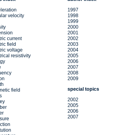
leration
1997
lar velocity
1998
1999
ity
2000
ension
2001
tric current
2002
ric field
2003
tric voltage
2004
rical resistivity
2005
rgy
2006
e
2007
uency
2008
ion
2009
th
special topics
etic field
s
2002
ey
2005
ber
2006
er
2007
sure
action
tution