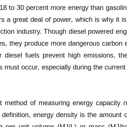
 18 to 30 percent more energy than gasol
rs a great deal of power, which is why it is
tion industry. Though diesel powered engin
s, they produce more dangerous carbon em
r diesel fuels prevent high emissions, the
 must occur, especially during the curren
t method of measuring energy capacity not
y definition, energy density is the amount 
e per unit volume (MJ/L) or mass (MJ/kg