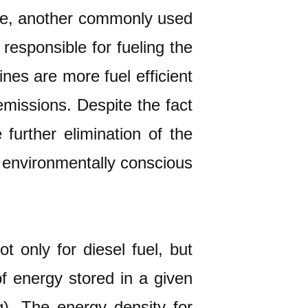
ine, another commonly used
 responsible for fueling the
es are more fuel efficient
issions. Despite the fact
 further elimination of the
t environmentally conscious
 only for diesel fuel, but
of energy stored in a given
). The energy density for