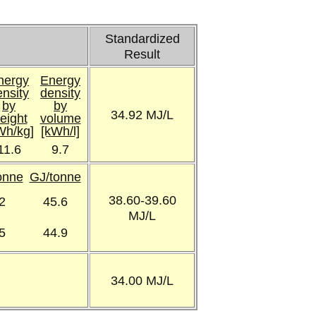
Standardized
Result
nergy
Energy
ensity
density
by
by
34.92 MJ/L
eight
volume
Wh/kg]
[kWh/l]
11.6
9.7
Tonne
GJ/tonne
38.60-39.60
2
45.6
MJ/L
5
44.9
34.00 MJ/L