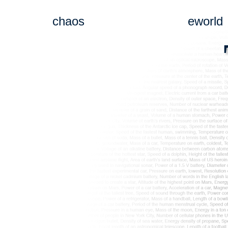
chaos
eworld