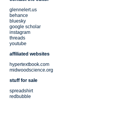
glennelert.us
behance
bluesky
google scholar
instagram
threads
youtube
affiliated websites
hypertextbook.com
midwoodscience.org
stuff for sale
spreadshirt
redbubble