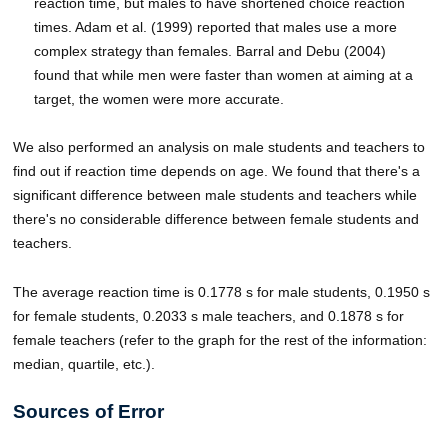
reaction time, but males to have shortened choice reaction
times. Adam et al. (1999) reported that males use a more
complex strategy than females. Barral and Debu (2004)
found that while men were faster than women at aiming at a
target, the women were more accurate.
We also performed an analysis on male students and teachers to
find out if reaction time depends on age. We found that there's a
significant difference between male students and teachers while
there's no considerable difference between female students and
teachers.
The average reaction time is 0.1778 s for male students, 0.1950 s
for female students, 0.2033 s male teachers, and 0.1878 s for
female teachers (refer to the graph for the rest of the information:
median, quartile, etc.).
Sources of Error