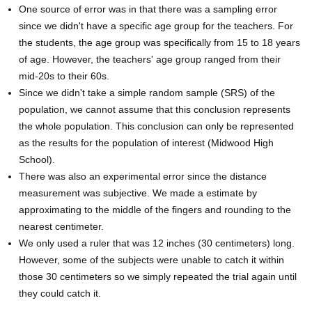
One source of error was in that there was a sampling error
since we didn't have a specific age group for the teachers. For
the students, the age group was specifically from 15 to 18 years
of age. However, the teachers' age group ranged from their
mid-20s to their 60s.
Since we didn't take a simple random sample (SRS) of the
population, we cannot assume that this conclusion represents
the whole population. This conclusion can only be represented
as the results for the population of interest (Midwood High
School).
There was also an experimental error since the distance
measurement was subjective. We made a estimate by
approximating to the middle of the fingers and rounding to the
nearest centimeter.
We only used a ruler that was 12 inches (30 centimeters) long.
However, some of the subjects were unable to catch it within
those 30 centimeters so we simply repeated the trial again until
they could catch it.