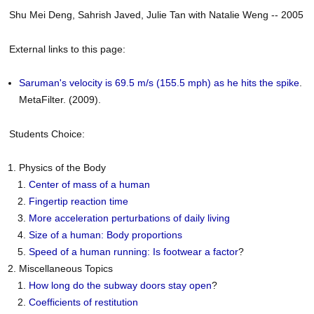
Shu Mei Deng, Sahrish Javed, Julie Tan with Natalie Weng -- 2005
External links to this page:
Saruman's velocity is 69.5 m/s (155.5 mph) as he hits the spike
.
MetaFilter. (2009).
Students Choice:
Physics of the Body
Center of mass of a human
Fingertip reaction time
More acceleration perturbations of daily living
Size of a human: Body proportions
Speed of a human running: Is footwear a factor
?
Miscellaneous Topics
How long do the subway doors stay open
?
Coefficients of restitution