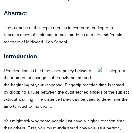
Abstract
The purpose of this experiment is to compare the fingertip
reaction times of male and female students to male and female
teachers of Midwood High School.
Introduction
Reaction time is the time discrepancy between
the moment of change in the environment and
the beginning of your response. Fingertip reaction time is tested
by dropping a ruler between the outstretched fingers of the subject
without warning. The distance fallen can be used to determine the
time to react to the event.
You might ask why some people just have a higher reaction time
than others. First, you must understand how you, as a person,