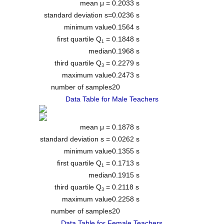
mean μ =
0.2033 s
standard deviation s=
0.0236 s
minimum value
0.1564 s
first quartile Q
=
0.1848 s
1
median
0.1968 s
third quartile Q
=
0.2279 s
3
maximum value
0.2473 s
number of samples
20
Data Table for Male Teachers
mean μ =
0.1878 s
standard deviation s =
0.0262 s
minimum value
0.1355 s
first quartile Q
=
0.1713 s
1
median
0.1915 s
third quartile Q
=
0.2118 s
3
maximum value
0.2258 s
number of samples
20
Data Table for Female Teachers