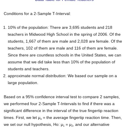
Conditions for a 2-Sample T-Interval:
10% of the population: There are 3,695 students and 218
teachers in Midwood High School in the spring of 2006. Of the
students, 1,667 of them are male and 2,028 are female. Of the
teachers, 102 of them are male and 116 of them are female.
Since there are countless schools in the United States, we can
assume that we did take less than 10% of the population of
students and teachers.
approximate normal distribution: We based our sample on a
large population.
Based on a 95% confidence interval test to compare 2 samples,
we performed four 2-Sample T-Intervals to find if there was a
significant difference in the interval of the true fingertip reaction
times. First, we let μ
= the average fingertip reaction time. Then,
o
we set our null hypothesis, Ho: μ
= μ
, and our alternative
1
2