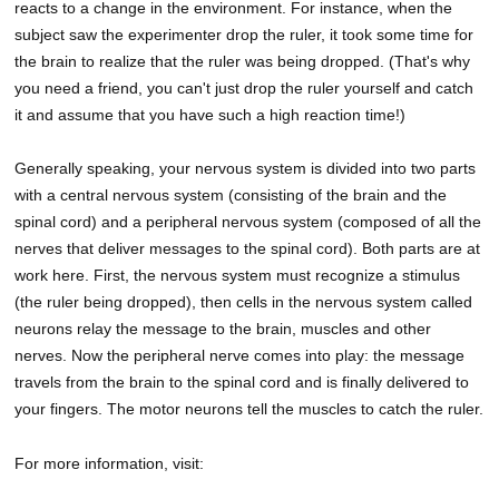
reacts to a change in the environment. For instance, when the
subject saw the experimenter drop the ruler, it took some time for
the brain to realize that the ruler was being dropped. (That's why
you need a friend, you can't just drop the ruler yourself and catch
it and assume that you have such a high reaction time!)
Generally speaking, your nervous system is divided into two parts
with a central nervous system (consisting of the brain and the
spinal cord) and a peripheral nervous system (composed of all the
nerves that deliver messages to the spinal cord). Both parts are at
work here. First, the nervous system must recognize a stimulus
(the ruler being dropped), then cells in the nervous system called
neurons relay the message to the brain, muscles and other
nerves. Now the peripheral nerve comes into play: the message
travels from the brain to the spinal cord and is finally delivered to
your fingers. The motor neurons tell the muscles to catch the ruler.
For more information, visit: