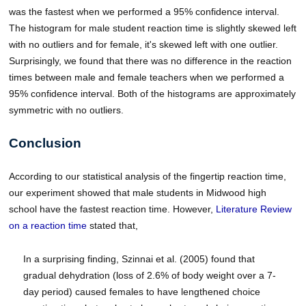
was the fastest when we performed a 95% confidence interval.
The histogram for male student reaction time is slightly skewed left
with no outliers and for female, it's skewed left with one outlier.
Surprisingly, we found that there was no difference in the reaction
times between male and female teachers when we performed a
95% confidence interval. Both of the histograms are approximately
symmetric with no outliers.
Conclusion
According to our statistical analysis of the fingertip reaction time,
our experiment showed that male students in Midwood high
school have the fastest reaction time. However,
Literature Review
on a reaction time
stated that,
In a surprising finding, Szinnai et al. (2005) found that
gradual dehydration (loss of 2.6% of body weight over a 7-
day period) caused females to have lengthened choice