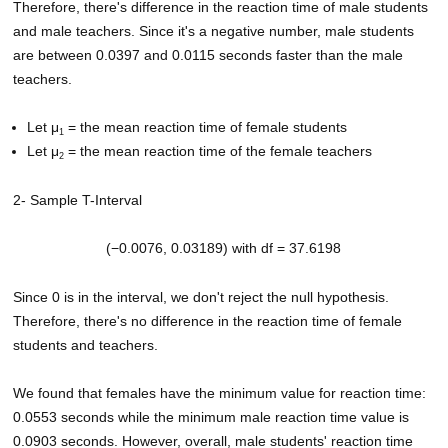
Therefore, there's difference in the reaction time of male students
and male teachers. Since it's a negative number, male students
are between 0.0397 and 0.0115 seconds faster than the male
teachers.
Let μ
= the mean reaction time of female students
1
Let μ
= the mean reaction time of the female teachers
2
2- Sample T-Interval
(−0.0076, 0.03189) with df = 37.6198
Since 0 is in the interval, we don't reject the null hypothesis.
Therefore, there's no difference in the reaction time of female
students and teachers.
We found that females have the minimum value for reaction time:
0.0553 seconds while the minimum male reaction time value is
0.0903 seconds. However, overall, male students' reaction time