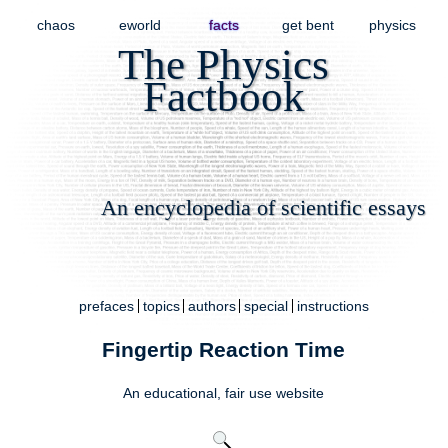
chaos
eworld
facts
get bent
physics
The Physics
Factbook
An encyclopedia of scientific essays
prefaces
topics
authors
special
instructions
Fingertip Reaction Time
An educational,
fair use
website