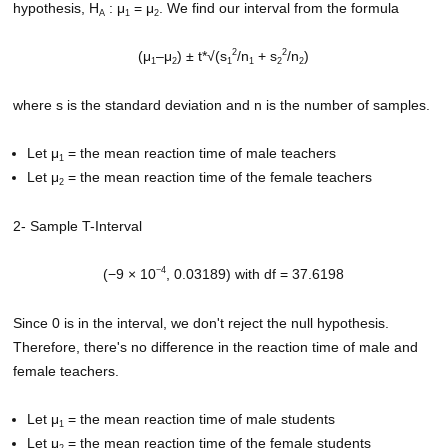
hypothesis, H
: μ
= μ
. We find our interval from the formula
A
1
2
2
2
(μ
–μ
) ± t*√(s
/n
+ s
/n
)
1
2
1
1
2
2
where s is the standard deviation and n is the number of samples.
Let μ
= the mean reaction time of male teachers
1
Let μ
= the mean reaction time of the female teachers
2
2- Sample T-Interval
−4
(−9 × 10
, 0.03189) with df = 37.6198
Since 0 is in the interval, we don't reject the null hypothesis.
Therefore, there's no difference in the reaction time of male and
female teachers.
Let μ
= the mean reaction time of male students
1
Let μ
= the mean reaction time of the female students