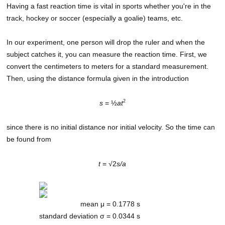
Having a fast reaction time is vital in sports whether you're in the
track, hockey or soccer (especially a goalie) teams, etc.
In our experiment, one person will drop the ruler and when the
subject catches it, you can measure the reaction time. First, we
convert the centimeters to meters for a standard measurement.
Then, using the distance formula given in the introduction
2
s
= ½
at
since there is no initial distance nor initial velocity. So the time can
be found from
t
= √2
s/a
mean μ =
0.1778 s
standard deviation σ =
0.0344 s