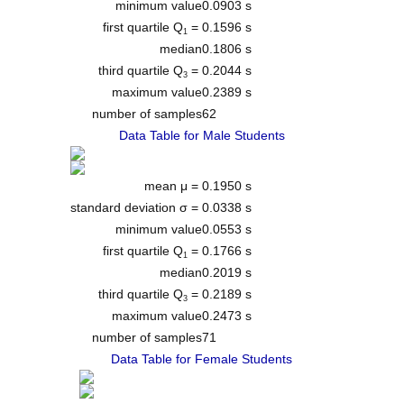
minimum value
0.0903 s
first quartile Q
=
0.1596 s
1
median
0.1806 s
third quartile Q
=
0.2044 s
3
maximum value
0.2389 s
number of samples
62
Data Table for Male Students
mean μ =
0.1950 s
standard deviation σ =
0.0338 s
minimum value
0.0553 s
first quartile Q
=
0.1766 s
1
median
0.2019 s
third quartile Q
=
0.2189 s
3
maximum value
0.2473 s
number of samples
71
Data Table for Female Students