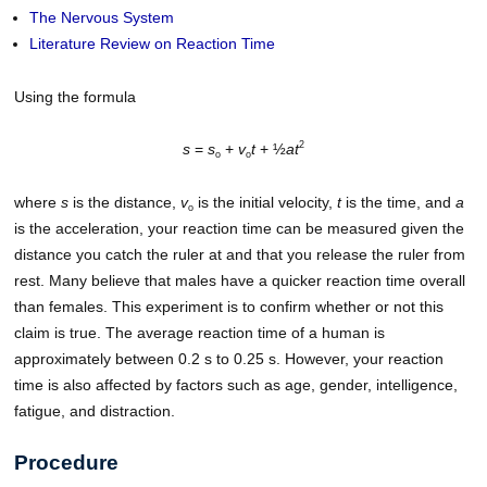
The Nervous System
Literature Review on Reaction Time
Using the formula
2
s
=
s
+
v
t
+ ½
at
o
o
where
s
is the distance,
v
is the initial velocity,
t
is the time, and
a
o
is the acceleration, your reaction time can be measured given the
distance you catch the ruler at and that you release the ruler from
rest. Many believe that males have a quicker reaction time overall
than females. This experiment is to confirm whether or not this
claim is true. The average reaction time of a human is
approximately between 0.2 s to 0.25 s. However, your reaction
time is also affected by factors such as age, gender, intelligence,
fatigue, and distraction.
Procedure