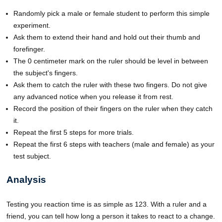
Randomly pick a male or female student to perform this simple
experiment.
Ask them to extend their hand and hold out their thumb and
forefinger.
The 0 centimeter mark on the ruler should be level in between
the subject's fingers.
Ask them to catch the ruler with these two fingers. Do not give
any advanced notice when you release it from rest.
Record the position of their fingers on the ruler when they catch
it.
Repeat the first 5 steps for more trials.
Repeat the first 6 steps with teachers (male and female) as your
test subject.
Analysis
Testing you reaction time is as simple as 123. With a ruler and a
friend, you can tell how long a person it takes to react to a change.