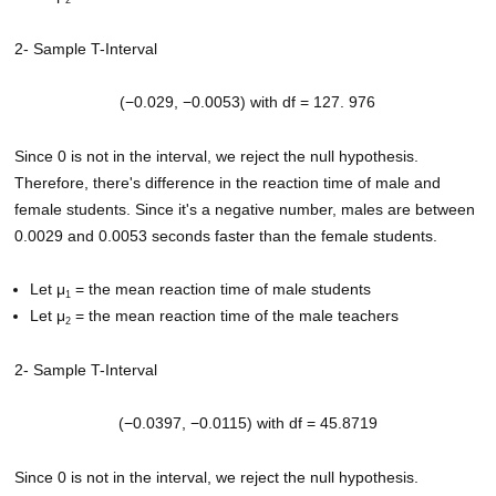
2
2- Sample T-Interval
(−0.029, −0.0053) with df = 127. 976
Since 0 is not in the interval, we reject the null hypothesis.
Therefore, there's difference in the reaction time of male and
female students. Since it's a negative number, males are between
0.0029 and 0.0053 seconds faster than the female students.
Let μ
= the mean reaction time of male students
1
Let μ
= the mean reaction time of the male teachers
2
2- Sample T-Interval
(−0.0397, −0.0115) with df = 45.8719
Since 0 is not in the interval, we reject the null hypothesis.