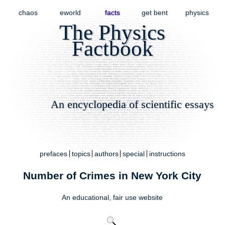
chaos
eworld
facts
get bent
physics
The Physics
Factbook
An encyclopedia of scientific essays
prefaces
topics
authors
special
instructions
Number of Crimes in New York City
An educational,
fair use
website