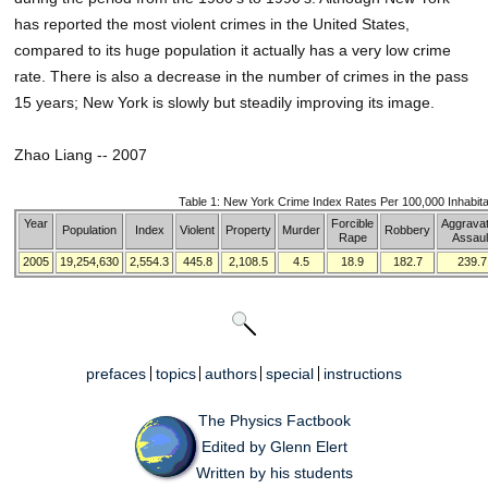
has reported the most violent crimes in the United States,
compared to its huge population it actually has a very low crime
rate. There is also a decrease in the number of crimes in the pass
15 years; New York is slowly but steadily improving its image.
Zhao Liang -- 2007
Table 1: New York Crime Index Rates Per 100,000 Inhabit
Year
Forcible
Aggrava
Population
Index
Violent
Property
Murder
Robbery
Rape
Assaul
2005
19,254,630
2,554.3
445.8
2,108.5
4.5
18.9
182.7
239.7
prefaces
topics
authors
special
instructions
The Physics Factbook
Edited by Glenn Elert
Written by his students