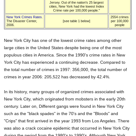
Jersey. Out of the nation's 25 largest
cities, New York had the lowest Index
Crime rate per 100,000 people."
New York Crimes Rates
.
2554 crimes
The Disaster Center,
[see table 1 below]
per 100,000
2006.
people
New York City has one of the lowest crime rates among other
large cities in the United States despite being one of the most
populous cities in America. Since the 1990's crime rates in New
York City has experienced a continuing decrease. Compared to
the total number of crimes in 1997: 356,000, the total number of
crimes in year 2006: 205,522 has decreased by 42.4%.
In its history, many groups of organized crimes associated with
New York City, which originated from mobsters in the early 20th
century. Later on, Different gangs were found in New York City
such as the "black spades" in the 70's and the "Bloods" and
"Crips" that first arrived in the year 1993 from Los Angeles. There
was also a crack cocaine epidemic that occurred in New York City
during the period from the 1980's to 1990's. Although New York