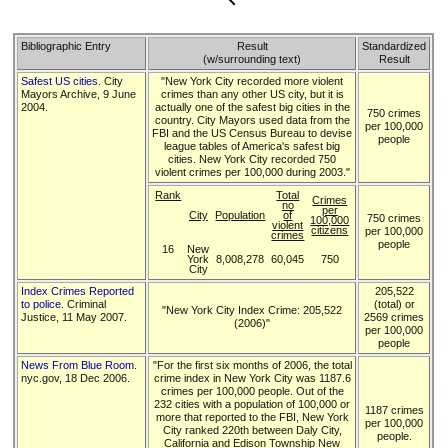
Bibliographic Entry
Result
Standardized
(w/surrounding text)
Result
Safest US cities
. City
"New York City recorded more violent
Mayors Archive, 9 June
crimes than any other US city, but it is
2004.
actually one of the safest big cities in the
750 crimes
country. City Mayors used data from the
per 100,000
FBI and the US Census Bureau to devise
people
league tables of America's safest big
cities. New York City recorded 750
violent crimes per 100,000 during 2003."
Rank
Total
Crimes
no
per
City
Population
of
750 crimes
100,000
violent
citizens
per 100,000
crimes
people
16
New
York
8,008,278
60,045
750
City
Index Crimes Reported
205,522
to police
. Criminal
(total) or
"New York City Index Crime: 205,522
Justice, 11 May 2007.
2569 crimes
(2006)"
per 100,000
people
News From Blue Room
.
"For the first six months of 2006, the total
nyc.gov, 18 Dec 2006.
crime index in New York City was 1187.6
crimes per 100,000 people. Out of the
232 cities with a population of 100,000 or
1187 crimes
more that reported to the FBI, New York
per 100,000
City ranked 220th between Daly City,
people.
California and Edison Township New