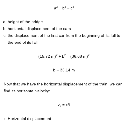
2
2
2
a
+ b
= c
height of the bridge
horizontal displacement of the cars
the displacement of the first car from the beginning of its fall to
the end of its fall
2
2
2
(15.72 m)
+ b
= (36.68 m)
b = 33.14 m
Now that we have the horizontal displacement of the train, we can
find its horizontal velocity:
v
= x/t
x
Horizontal displacement