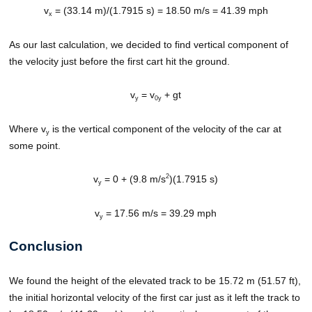
v
= (33.14 m)/(1.7915 s) = 18.50 m/s = 41.39 mph
x
As our last calculation, we decided to find vertical component of
the velocity just before the first cart hit the ground.
v
= v
+ gt
y
0y
Where v
is the vertical component of the velocity of the car at
y
some point.
2
v
= 0 + (9.8 m/s
)(1.7915 s)
y
v
= 17.56 m/s = 39.29 mph
y
Conclusion
We found the height of the elevated track to be 15.72 m (51.57 ft),
the initial horizontal velocity of the first car just as it left the track to