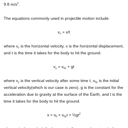
2
9.8 m/s
.
The equations commonly used in projectile motion include:
v
= x/t
x
where v
is the horizontal velocity, x is the horizontal displacement,
x
and t is the time it takes for the body to hit the ground.
v
= v
+ gt
y
0y
where v
is the vertical velocity after some time t, v
is the initial
y
0y
vertical velocity(which is our case is zero), g is the constant for the
acceleration due to gravity at the surface of the Earth, and t is the
time it takes for the body to hit the ground.
2
s = s
+ v
t + ½gt
0
0y