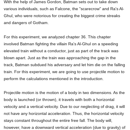
With the help of James Gordon, Batman sets out to take down
various individuals, such as Falcone, the "scarecrow" and Ra's Al-
Ghul, who were notorious for creating the biggest crime streaks
and dangers of Gotham.
For this experiment, we analyzed chapter 36. This chapter
involved Batman fighting the villain Ra's Al-Ghul on a speeding
elevated train without a conductor, just as part of the track was
blown apart. Just as the train was approaching the gap in the
track, Batman subdued his adversary and let him die on the falling
train. For this experiment, we are going to use projectile motion to
perform the calculations mentioned in the introduction.
Projectile motion is the motion of a body in two dimensions. As the
body is launched (or thrown), it travels with both a horizontal
velocity and a vertical velocity. Due to our neglecting of drag, it will
not have any horizontal acceleration. Thus, the horizontal velocity
stays constant throughout the entire free fall. The body will,
however, have a downward vertical acceleration (due to gravity) of