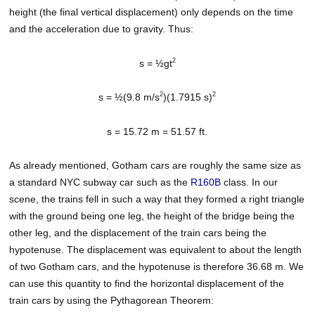
height (the final vertical displacement) only depends on the time
and the acceleration due to gravity. Thus:
2
s = ½gt
2
2
s = ½(9.8 m/s
)(1.7915 s)
s = 15.72 m = 51.57 ft.
As already mentioned, Gotham cars are roughly the same size as
a standard NYC subway car such as the
R160B
class. In our
scene, the trains fell in such a way that they formed a right triangle
with the ground being one leg, the height of the bridge being the
other leg, and the displacement of the train cars being the
hypotenuse. The displacement was equivalent to about the length
of two Gotham cars, and the hypotenuse is therefore 36.68 m. We
can use this quantity to find the horizontal displacement of the
train cars by using the Pythagorean Theorem: