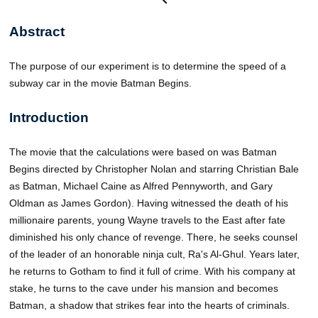
Abstract
The purpose of our experiment is to determine the speed of a
subway car in the movie Batman Begins.
Introduction
The movie that the calculations were based on was Batman
Begins directed by Christopher Nolan and starring Christian Bale
as Batman, Michael Caine as Alfred Pennyworth, and Gary
Oldman as James Gordon). Having witnessed the death of his
millionaire parents, young Wayne travels to the East after fate
diminished his only chance of revenge. There, he seeks counsel
of the leader of an honorable ninja cult, Ra's Al-Ghul. Years later,
he returns to Gotham to find it full of crime. With his company at
stake, he turns to the cave under his mansion and becomes
Batman, a shadow that strikes fear into the hearts of criminals.