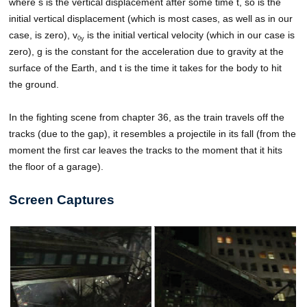
where s is the vertical displacement after some time t, so is the
initial vertical displacement (which is most cases, as well as in our
case, is zero), v
is the initial vertical velocity (which in our case is
0y
zero), g is the constant for the acceleration due to gravity at the
surface of the Earth, and t is the time it takes for the body to hit
the ground.
In the fighting scene from chapter 36, as the train travels off the
tracks (due to the gap), it resembles a projectile in its fall (from the
moment the first car leaves the tracks to the moment that it hits
the floor of a garage).
Screen Captures