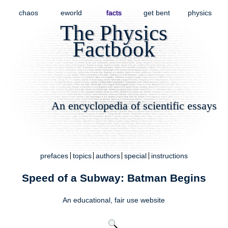
chaos
eworld
facts
get bent
physics
The Physics
Factbook
An encyclopedia of scientific essays
prefaces
topics
authors
special
instructions
Speed of a Subway: Batman Begins
An educational,
fair use
website