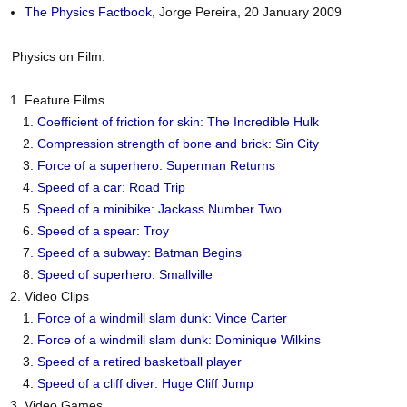
The Physics Factbook
, Jorge Pereira, 20 January 2009
Physics on Film:
Feature Films
Coefficient of friction for skin: The Incredible Hulk
Compression strength of bone and brick: Sin City
Force of a superhero: Superman Returns
Speed of a car: Road Trip
Speed of a minibike: Jackass Number Two
Speed of a spear: Troy
Speed of a subway: Batman Begins
Speed of superhero: Smallville
Video Clips
Force of a windmill slam dunk: Vince Carter
Force of a windmill slam dunk: Dominique Wilkins
Speed of a retired basketball player
Speed of a cliff diver: Huge Cliff Jump
Video Games