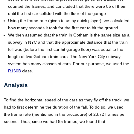
counted the frames, and concluded that there were 85 of them
until the first car collided with the floor of the garage.
Using the frame rate (given to us by quick player), we calculated
how many seconds it took for the first car to hit the ground.
We then assumed that the train in Gotham is the same size as a
subway in NYC and that the approximate distance that the train
fell was (before the first car hit garage floor) was equal to the
length of two Gotham train cars. The New York City subway
system has many classes of cars. For our purpose, we used the
R160B
class.
Analysis
To find the horizontal speed of the cars as they fly off the track, we
had to first determine the duration of the fall. To do so, we used
the frame rate (mentioned in the procedure) of 23.72 frames per
second. Thus, since we had 85 frames, we found that: