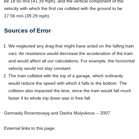
be 18.50 m/s (41.39 mph), and the vertical component of the
velocity with which the first car collided with the ground to be
17.56 m/s (39.29 mph).
Sources of Error
We neglected any drag that might have acted on the falling train
cars. Air resistance would decrease the acceleration of the train
and would affect all our calculations. For example, the horizontal
velocity would not stay constant.
The train collided with the top of a garage, which ordinarily
would reduce the speed with which it falls to the bottom. The
collision also impacted the time, since the train would fall much
faster if its whole trip down was in free fall.
Gennadiy Rozentsvayg and Dasha Mulyukova -- 2007
External links to this page: