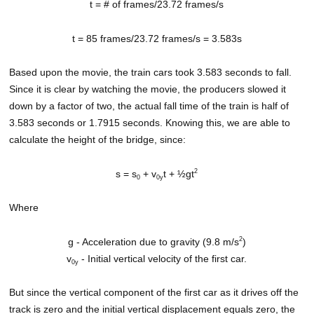
t = # of frames/23.72 frames/s
t = 85 frames/23.72 frames/s = 3.583s
Based upon the movie, the train cars took 3.583 seconds to fall.
Since it is clear by watching the movie, the producers slowed it
down by a factor of two, the actual fall time of the train is half of
3.583 seconds or 1.7915 seconds. Knowing this, we are able to
calculate the height of the bridge, since:
2
s = s
+ v
t + ½gt
0
0y
Where
2
g - Acceleration due to gravity (9.8 m/s
)
v
- Initial vertical velocity of the first car.
0y
But since the vertical component of the first car as it drives off the
track is zero and the initial vertical displacement equals zero, the