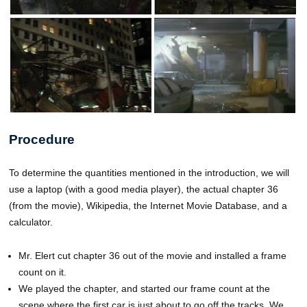
Procedure
To determine the quantities mentioned in the introduction, we will
use a laptop (with a good media player), the actual chapter 36
(from the movie), Wikipedia, the Internet Movie Database, and a
calculator.
Mr. Elert cut chapter 36 out of the movie and installed a frame
count on it.
We played the chapter, and started our frame count at the
scene where the first car is just about to go off the tracks. We