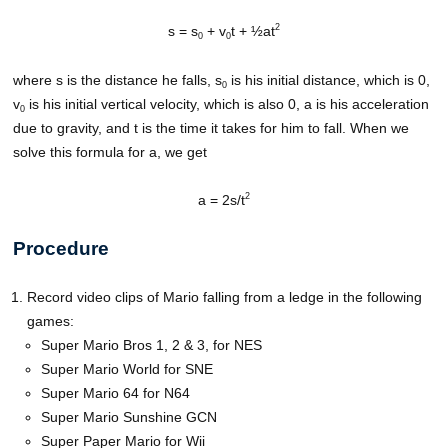
2
s = s
+ v
t + ½at
0
0
where s is the distance he falls, s
is his initial distance, which is 0,
0
v
is his initial vertical velocity, which is also 0, a is his acceleration
0
due to gravity, and t is the time it takes for him to fall. When we
solve this formula for a, we get
2
a = 2s/t
Procedure
Record video clips of Mario falling from a ledge in the following
games:
Super Mario Bros 1, 2 & 3, for NES
Super Mario World for SNE
Super Mario 64 for N64
Super Mario Sunshine GCN
Super Paper Mario for Wii