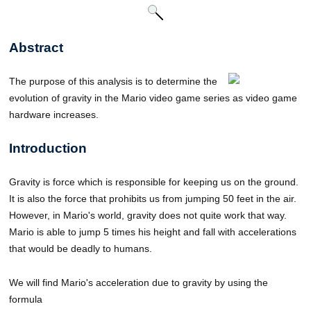
Abstract
The purpose of this analysis is to determine the
evolution of gravity in the Mario video game series as video game
hardware increases.
Introduction
Gravity is force which is responsible for keeping us on the ground.
It is also the force that prohibits us from jumping 50 feet in the air.
However, in Mario's world, gravity does not quite work that way.
Mario is able to jump 5 times his height and fall with accelerations
that would be deadly to humans.
We will find Mario's acceleration due to gravity by using the
formula