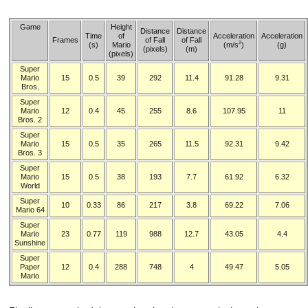
Game
Height
Distance
Distance
Time
of
Acceleration
Acceleration
Frames
of Fall
of Fall
2
(s)
Mario
(m/s
)
(g)
(pixels)
(m)
(pixels)
Super
Mario
15
0.5
39
292
11.4
91.28
9.31
Bros.
Super
Mario
12
0.4
45
255
8.6
107.95
11
Bros. 2
Super
Mario
15
0.5
35
265
11.5
92.31
9.42
Bros. 3
Super
Mario
15
0.5
38
193
7.7
61.92
6.32
World
Super
10
0.33
86
217
3.8
69.22
7.06
Mario 64
Super
Mario
23
0.77
119
988
12.7
43.05
4.4
Sunshine
Super
Paper
12
0.4
288
748
4
49.47
5.05
Mario