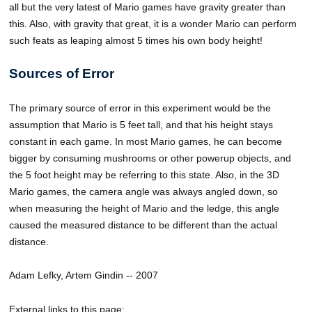
all but the very latest of Mario games have gravity greater than
this. Also, with gravity that great, it is a wonder Mario can perform
such feats as leaping almost 5 times his own body height!
Sources of Error
The primary source of error in this experiment would be the
assumption that Mario is 5 feet tall, and that his height stays
constant in each game. In most Mario games, he can become
bigger by consuming mushrooms or other powerup objects, and
the 5 foot height may be referring to this state. Also, in the 3D
Mario games, the camera angle was always angled down, so
when measuring the height of Mario and the ledge, this angle
caused the measured distance to be different than the actual
distance.
Adam Lefky, Artem Gindin -- 2007
External links to this page: