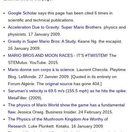
Google Scholar
says this page has been cited 6 times in
scientific and technical publications.
Acceleration Due to Gravity: Super Mario Brothers
. physics and
physicists. 17 January 2009.
Gravity in Super Mario Bros: A Study
. Keane Ng. the escapist.
16 January 2009.
MARIO BROS AND MOON RACES - IT'S #TWISTEM
! The
STEMulus. YouTube. 2015.
Mario donne son corps à la science
. Laurent Checola. Playtime
Blog. LeMonde. 27 Janvier 2009. [Quoted in its entirety on
Forum Algérie. The
original source
has gone 404.]
Saruman's velocity is 69.5 m/s (155.5 mph) as he hits the spike
.
MetaFilter. (2009).
The physics of Mario World show the game has a fundamental
flaw
. Jessica Orwig. Business Insider. 24 February 2015.
The Physics of the Mushroom Kingdom Are Worthy of
Research
. Luke Plunkett. Kotaku. 16 January 2009.