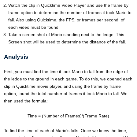
Watch the clip in Quicktime Video Player and use the frame by
frame option to determine the number of frames it took Mario to
fall. Also using Quicktime, the FPS, or frames per second, of
each video must be found.
Take a screen shot of Mario standing next to the ledge. This
Screen shot will be used to determine the distance of the fall.
Analysis
First, you must find the time it took Mario to fall from the edge of
the ledge to the ground in each game. To do this, we opened each
clip in Quicktime movie player, and using the frame by frame
option, found the total number of frames it took Mario to fall. We
then used the formula:
Time = (Number of Frames)/(Frame Rate)
To find the time of each of Mario's falls. Once we knew the time,