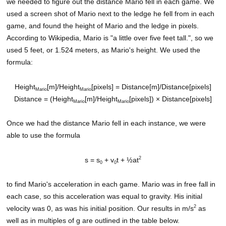
we needed to figure out the distance Mario fell in each game. We
used a screen shot of Mario next to the ledge he fell from in each
game, and found the height of Mario and the ledge in pixels.
According to Wikipedia, Mario is "a little over five feet tall.", so we
used 5 feet, or 1.524 meters, as Mario's height. We used the
formula:
Height
[m]/Height
[pixels] = Distance[m]/Distance[pixels]
Mario
Mario
Distance = (Height
[m]/Height
[pixels]) × Distance[pixels]
Mario
Mario
Once we had the distance Mario fell in each instance, we were
able to use the formula
2
s = s
+ v
t + ½at
0
0
to find Mario's acceleration in each game. Mario was in free fall in
each case, so this acceleration was equal to gravity. His initial
2
velocity was 0, as was his initial position. Our results in m/s
as
well as in multiples of g are outlined in the table below.