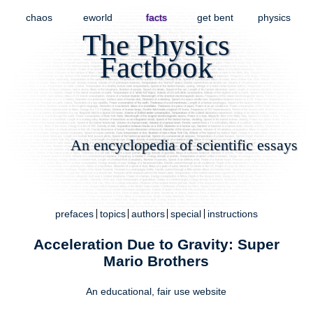
chaos
eworld
facts
get bent
physics
The Physics
Factbook
An encyclopedia of scientific essays
prefaces
topics
authors
special
instructions
Acceleration Due to Gravity: Super
Mario Brothers
An educational,
fair use
website