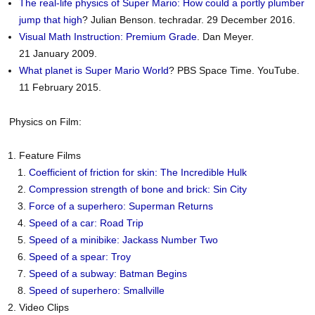
The real-life physics of Super Mario: How could a portly plumber
jump that high
? Julian Benson. techradar. 29 December 2016.
Visual Math Instruction: Premium Grade
. Dan Meyer.
21 January 2009.
What planet is Super Mario World
? PBS Space Time. YouTube.
11 February 2015.
Physics on Film:
Feature Films
Coefficient of friction for skin: The Incredible Hulk
Compression strength of bone and brick: Sin City
Force of a superhero: Superman Returns
Speed of a car: Road Trip
Speed of a minibike: Jackass Number Two
Speed of a spear: Troy
Speed of a subway: Batman Begins
Speed of superhero: Smallville
Video Clips