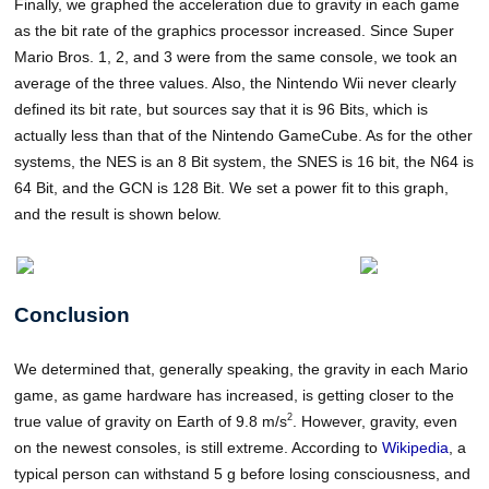
Finally, we graphed the acceleration due to gravity in each game
as the bit rate of the graphics processor increased. Since Super
Mario Bros. 1, 2, and 3 were from the same console, we took an
average of the three values. Also, the Nintendo Wii never clearly
defined its bit rate, but sources say that it is 96 Bits, which is
actually less than that of the Nintendo GameCube. As for the other
systems, the NES is an 8 Bit system, the SNES is 16 bit, the N64 is
64 Bit, and the GCN is 128 Bit. We set a power fit to this graph,
and the result is shown below.
Conclusion
We determined that, generally speaking, the gravity in each Mario
game, as game hardware has increased, is getting closer to the
2
true value of gravity on Earth of 9.8 m/s
. However, gravity, even
on the newest consoles, is still extreme. According to
Wikipedia
, a
typical person can withstand 5 g before losing consciousness, and