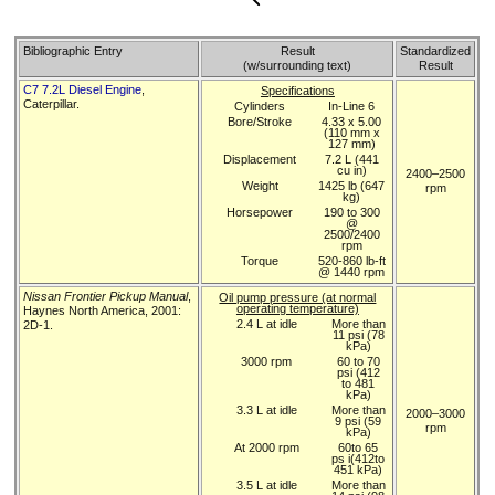
Bibliographic Entry
Result
Standardized
(w/surrounding text)
Result
C7 7.2L Diesel Engine
,
Specifications
Caterpillar.
Cylinders
In-Line 6
Bore/Stroke
4.33 x 5.00
(110 mm x
127 mm)
Displacement
7.2 L (441
cu in)
2400–2500
Weight
1425 lb (647
rpm
kg)
Horsepower
190 to 300
@
2500/2400
rpm
Torque
520-860 lb-ft
@ 1440 rpm
Nissan Frontier Pickup Manual
,
Oil pump pressure (at normal
operating temperature)
Haynes North America, 2001:
2.4 L at idle
More than
2D-1.
11 psi (78
kPa)
3000 rpm
60 to 70
psi (412
to 481
kPa)
3.3 L at idle
More than
2000–3000
9 psi (59
rpm
kPa)
At 2000 rpm
60to 65
ps i(412to
451 kPa)
3.5 L at idle
More than