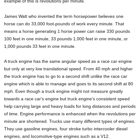
example of this is revolutions per minute.
James Watt who invented the term horsepower believes one
horse can do 33,000 foot-pounds of work every minute. That
means a horse generating 1 horse power can raise 330 pounds
100 feet in one minute, 33 pounds 1,000 feet in one minute, or
1,000 pounds 33 feet in one minute.
A truck engine has the same angular speed as a race car engine
but only at very low translational speed. From 40 mph and higher
the truck engine has to go to a second shift unlike the race car
engine which is able to manage and goes to its second shift at 80
mph. Even though a truck engine might not measure greatly
towards a race car's engine but truck engine's consistent speed
help carrying large and heavy loads for long distances and periods
of time. Engine performance is enhanced when the revolutions per
minute are shortened. Trucks use many different types of engines.
They use gasoline engines, four stroke turbo intercooler diesel
engines, and locomotive-type engines such as a V12.