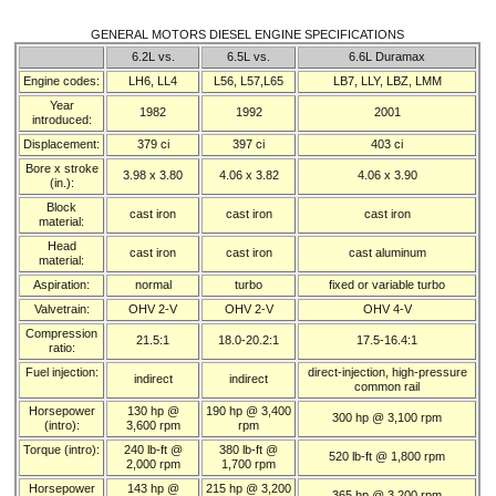
GENERAL MOTORS DIESEL ENGINE SPECIFICATIONS
6.2L vs.
6.5L vs.
6.6L Duramax
Engine codes:
LH6, LL4
L56, L57,L65
LB7, LLY, LBZ, LMM
Year
1982
1992
2001
introduced:
Displacement:
379 ci
397 ci
403 ci
Bore x stroke
3.98 x 3.80
4.06 x 3.82
4.06 x 3.90
(in.):
Block
cast iron
cast iron
cast iron
material:
Head
cast iron
cast iron
cast aluminum
material:
Aspiration:
normal
turbo
fixed or variable turbo
Valvetrain:
OHV 2-V
OHV 2-V
OHV 4-V
Compression
21.5:1
18.0-20.2:1
17.5-16.4:1
ratio:
Fuel injection:
direct-injection, high-pressure
indirect
indirect
common rail
Horsepower
130 hp @
190 hp @ 3,400
300 hp @ 3,100 rpm
(intro):
3,600 rpm
rpm
Torque (intro):
240 lb-ft @
380 lb-ft @
520 lb-ft @ 1,800 rpm
2,000 rpm
1,700 rpm
Horsepower
143 hp @
215 hp @ 3,200
365 hp @ 3,200 rpm