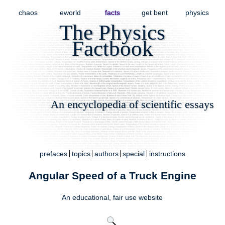
chaos
eworld
facts
get bent
physics
The Physics
Factbook
An encyclopedia of scientific essays
prefaces
topics
authors
special
instructions
Angular Speed of a Truck Engine
An educational,
fair use
website