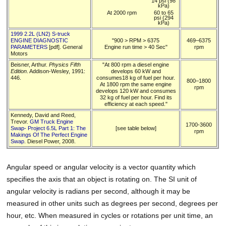
14 psi (98
kPa)
At 2000 rpm
60 to 65
psi (294
kPa)
1999 2.2L (LN2) S-truck
ENGINE DIAGNOSTIC
"900 > RPM > 6375
469–6375
PARAMETERS
[pdf]. General
Engine run time > 40 Sec"
rpm
Motors
Beisner, Arthur.
Physics Fifth
"At 800 rpm a diesel engine
Edition
. Addison-Wesley, 1991:
develops 60 kW and
446.
consumes18 kg of fuel per hour.
800–1800
At 1800 rpm the same engine
rpm
develops 120 kW and consumes
32 kg of fuel per hour. Find its
efficiency at each speed."
Kennedy, David and Reed,
Trevor.
GM Truck Engine
1700-3600
Swap- Project 6.5L Part 1: The
[see table below]
rpm
Makings Of The Perfect Engine
Swap
. Diesel Power, 2008.
Angular speed or angular velocity is a vector quantity which
specifies the axis that an object is rotating on. The SI unit of
angular velocity is radians per second, although it may be
measured in other units such as degrees per second, degrees per
hour, etc. When measured in cycles or rotations per unit time, an