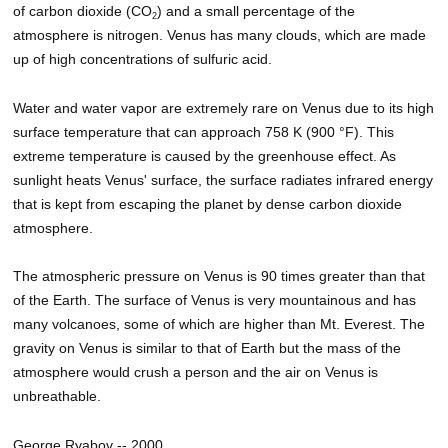
of carbon dioxide (CO
) and a small percentage of the
2
atmosphere is nitrogen. Venus has many clouds, which are made
up of high concentrations of sulfuric acid.
Water and water vapor are extremely rare on Venus due to its high
surface temperature that can approach 758 K (900 °F). This
extreme temperature is caused by the greenhouse effect. As
sunlight heats Venus' surface, the surface radiates infrared energy
that is kept from escaping the planet by dense carbon dioxide
atmosphere.
The atmospheric pressure on Venus is 90 times greater than that
of the Earth. The surface of Venus is very mountainous and has
many volcanoes, some of which are higher than Mt. Everest. The
gravity on Venus is similar to that of Earth but the mass of the
atmosphere would crush a person and the air on Venus is
unbreathable.
George Ryabov -- 2000