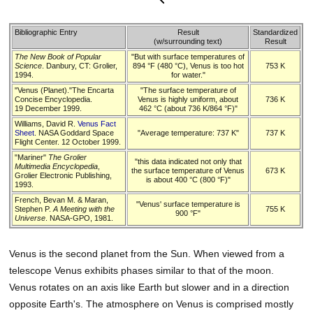
Bibliographic Entry
Result
Standardized
(w/surrounding text)
Result
The New Book of Popular
"But with surface temperatures of
Science
. Danbury, CT: Grolier,
894 °F (480 °C), Venus is too hot
753 K
1994.
for water."
"Venus (Planet)."The Encarta
"The surface temperature of
Concise Encyclopedia.
Venus is highly uniform, about
736 K
19 December 1999.
462 °C (about 736 K/864 °F)"
Williams, David R.
Venus Fact
Sheet
. NASA Goddard Space
"Average temperature: 737 K"
737 K
Flight Center. 12 October 1999.
"Mariner"
The Grolier
"this data indicated not only that
Multimedia Encyclopedia
,
the surface temperature of Venus
673 K
Grolier Electronic Publishing,
is about 400 °C (800 °F)"
1993.
French, Bevan M. & Maran,
"Venus' surface temperature is
Stephen P.
A Meeting with the
755 K
900 °F"
Universe
. NASA-GPO, 1981.
Venus is the second planet from the Sun. When viewed from a
telescope Venus exhibits phases similar to that of the moon.
Venus rotates on an axis like Earth but slower and in a direction
opposite Earth's. The atmosphere on Venus is comprised mostly