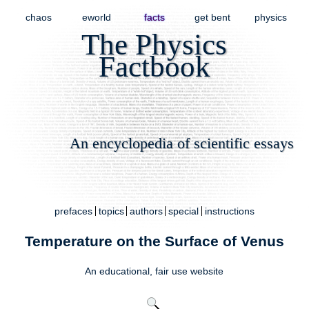
chaos
eworld
facts
get bent
physics
The Physics
Factbook
An encyclopedia of scientific essays
prefaces
topics
authors
special
instructions
Temperature on the Surface of Venus
An educational,
fair use
website