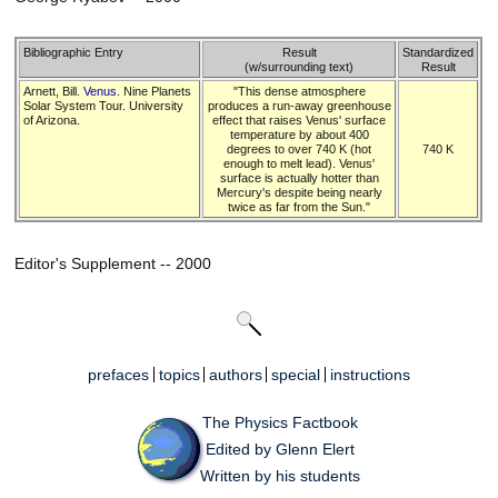
Bibliographic Entry
Result
Standardized
(w/surrounding text)
Result
Arnett, Bill.
Venus
. Nine Planets
"This dense atmosphere
Solar System Tour. University
produces a run-away greenhouse
of Arizona.
effect that raises Venus' surface
temperature by about 400
degrees to over 740 K (hot
740 K
enough to melt lead). Venus'
surface is actually hotter than
Mercury's despite being nearly
twice as far from the Sun."
Editor's Supplement -- 2000
prefaces
topics
authors
special
instructions
The Physics Factbook
Edited by Glenn Elert
Written by his students